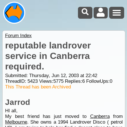
Forum Index
reputable landrover
service in Canberra
required.
Submitted: Thursday, Jun 12, 2003 at 22:42
ThreadID:
5423
Views:
5775
Replies:
6
FollowUps:
0
This Thread has been Archived
Jarrod
HI all,
My best friend has just moved to
Canberra
from
Melbourne
. She owns a 1994 Landrover Disco ( petrol