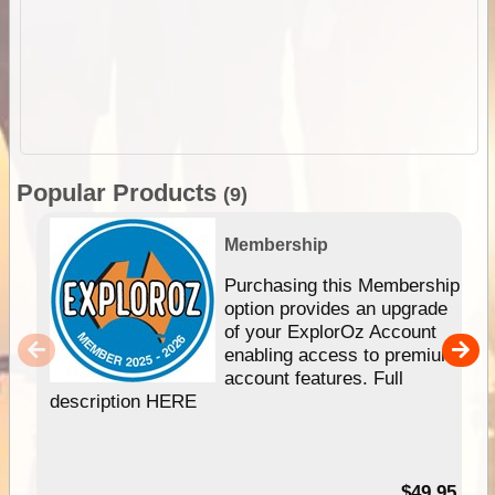
Popular Products
(9)
Membership
Purchasing this Membership
option provides an upgrade
of your ExplorOz Account
enabling access to premium
account features. Full
description HERE
$49.95