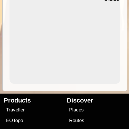
Products
Discover
Traveller
Places
EOTopo
Routes