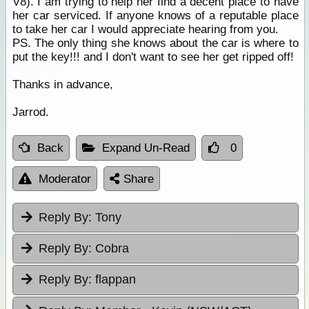
V8). I am trying to help her find a decent place to have
her car serviced. If anyone knows of a reputable place
to take her car I would appreciate hearing from you.
PS. The only thing she knows about the car is where to
put the key!!! and I don't want to see her get ripped off!
Thanks in advance,
Jarrod.
Back
Expand Un-Read
0
Moderator
Share
Reply By:
Tony
Reply By:
Cobra
Reply By:
flappan