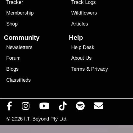
Tracker
Track Logs
Membership
Wildflowers
Shop
Articles
Community
Help
Newsletters
Help Desk
Forum
About Us
Blogs
Terms
&
Privacy
Classifieds
© 2026
I.T. Beyond Pty Ltd.