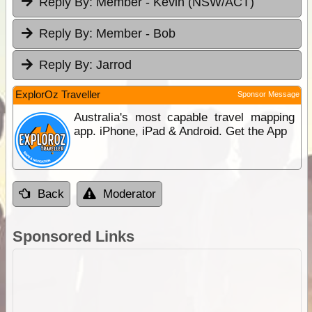
Reply By:
Member - Kevin (NSW/ACT)
Reply By:
Member - Bob
Reply By:
Jarrod
ExplorOz Traveller
Sponsor Message
Australia's most capable travel mapping
app. iPhone, iPad & Android. Get the App
Back
Moderator
Sponsored Links