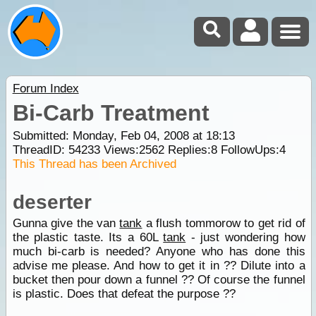
Forum Index
Bi-Carb Treatment
Submitted: Monday, Feb 04, 2008 at 18:13
ThreadID:
54233
Views:
2562
Replies:
8
FollowUps:
4
This Thread has been Archived
deserter
Gunna give the van
tank
a flush tommorow to get rid of
the plastic taste. Its a 60L
tank
- just wondering how
much bi-carb is needed? Anyone who has done this
advise me please. And how to get it in ?? Dilute into a
bucket then pour down a funnel ?? Of course the funnel
is plastic. Does that defeat the purpose ??