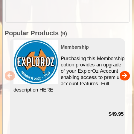
Popular Products
(9)
Membership
Purchasing this Membership
option provides an upgrade
of your ExplorOz Account
enabling access to premium
account features. Full
description HERE
$49.95