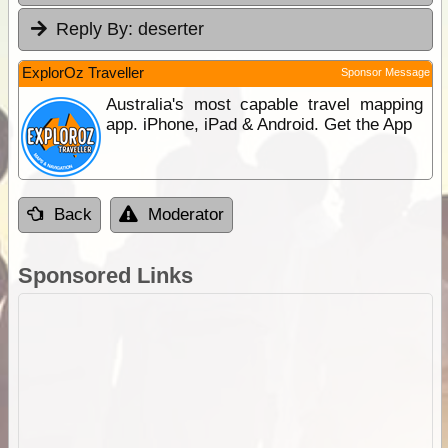
Reply By:
deserter
ExplorOz Traveller
Sponsor Message
Australia's most capable travel mapping
app. iPhone, iPad & Android. Get the App
Back
Moderator
Sponsored Links