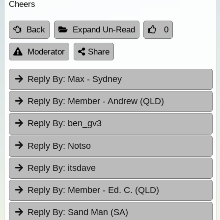
Cheers
Back
Expand Un-Read
0
Moderator
Share
Reply By:
Max - Sydney
Reply By:
Member - Andrew (QLD)
Reply By:
ben_gv3
Reply By:
Notso
Reply By:
itsdave
Reply By:
Member - Ed. C. (QLD)
Reply By:
Sand Man (SA)