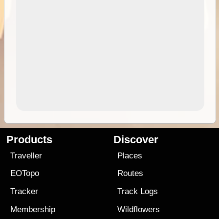
Products
Discover
Traveller
Places
EOTopo
Routes
Tracker
Track Logs
Membership
Wildflowers