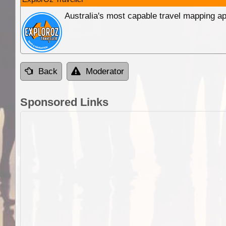
Australia's most capable travel mapping ap
Back
Moderator
Sponsored Links