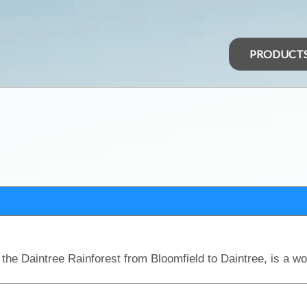
PRODUCT