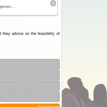
The CREB track, winding its way through the Daintree Rainforest from Bloomfield to Daintree, is a world class experience for four wheel drivers.
they advise on the feasibility of
Sponsor Message