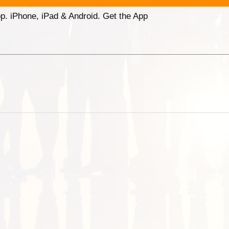
p. iPhone, iPad & Android. Get the App