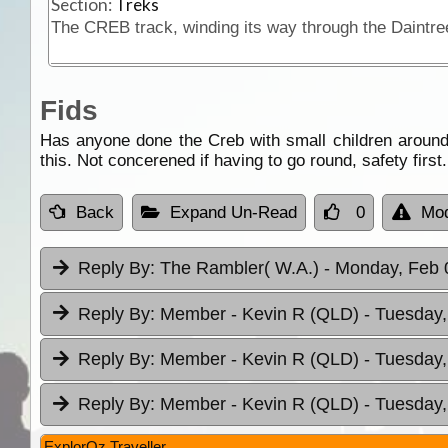
Section:
Treks
Fids
Has anyone done the Creb with small children around 
this. Not concerened if having to go round, safety firs
Back
Expand Un-Read
0
Mod
Reply By:
The Rambler( W.A.)
- Monday, Feb 
Reply By:
Member - Kevin R (QLD)
- Tuesday,
Reply By:
Member - Kevin R (QLD)
- Tuesday,
Reply By:
Member - Kevin R (QLD)
- Tuesday,
ExplorOz Traveller