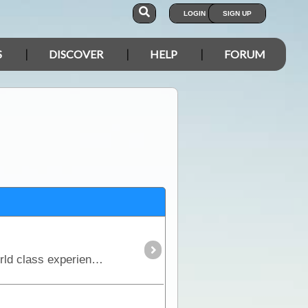
LOGIN
SIGN UP
S
DISCOVER
HELP
FORUM
The CREB track, winding its way through the Daintree Rainforest from Bloomfield to Daintree, is a world class experience for four wheel drivers.