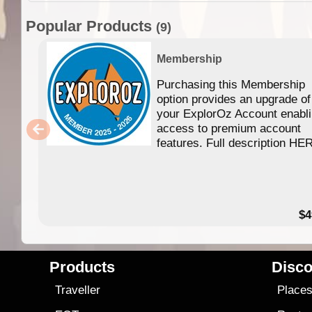
Popular Products
(9)
Membership
Purchasing this Membership
option provides an upgrade of
your ExplorOz Account enabl
access to premium account
features. Full description HE
$4
Products
Disco
Traveller
Place