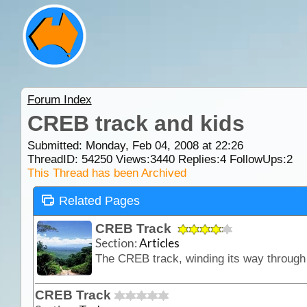
Forum Index
CREB track and kids
Submitted: Monday, Feb 04, 2008 at 22:26
ThreadID:
54250
Views:
3440
Replies:
4
FollowUps:
2
This Thread has been Archived
Related Pages
CREB Track
Section:
Articles
CREB Track