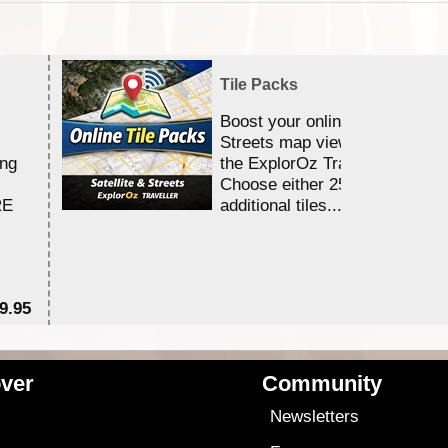
Tile Packs
Boost your online Satellite &
Streets map viewing allocation
ing
the ExplorOz Traveller app.
Choose either 25,000 or 100,0
RE
additional tiles....
9.95
$1
ver
Community
s
Newsletters