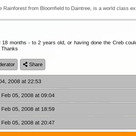
18 months - to 2 years old, or having done the Creb could 
t. Thanks
erator
Share
04, 2008 at 22:53
 Feb 05, 2008 at 09:04
 Feb 05, 2008 at 18:59
 Feb 05, 2008 at 20:47