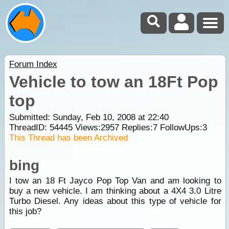
Forum Index
Vehicle to tow an 18Ft Pop
top
Submitted: Sunday, Feb 10, 2008 at 22:40
ThreadID:
54445
Views:
2957
Replies:
7
FollowUps:
3
This Thread has been Archived
bing
I tow an 18 Ft Jayco Pop Top Van and am looking to
buy a new vehicle. I am thinking about a 4X4 3.0 Litre
Turbo Diesel. Any ideas about this type of vehicle for
this job?