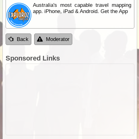
Australia's most capable travel mapping
app. iPhone, iPad & Android. Get the App
Back
Moderator
Sponsored Links