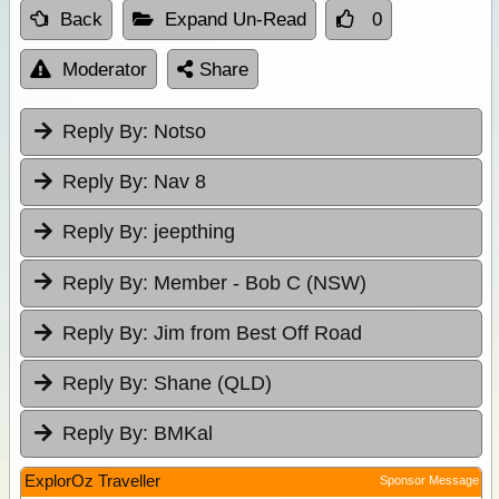
Back
Expand Un-Read
0
Moderator
Share
Reply By:
Notso
Reply By:
Nav 8
Reply By:
jeepthing
Reply By:
Member - Bob C (NSW)
Reply By:
Jim from Best Off Road
Reply By:
Shane (QLD)
Reply By:
BMKal
ExplorOz Traveller
Sponsor Message