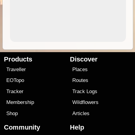
Products
Discover
Traveller
Places
EOTopo
Routes
Tracker
Track Logs
Membership
Wildflowers
Shop
Articles
Community
Help