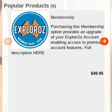
Popular Products
(9)
Membership
Purchasing this Membership
option provides an upgrade
of your ExplorOz Account
enabling access to premium
account features. Full
description HERE
$49.95