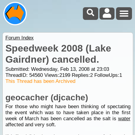
Forum Index
Speedweek 2008 (Lake
Gairdner) cancelled.
Submitted: Wednesday, Feb 13, 2008 at 23:03
ThreadID:
54560
Views:
2199
Replies:
2
FollowUps:
1
This Thread has been Archived
geocacher (djcache)
For those who might have been thinking of spectating
the event which was to have taken place in the first
week of March has been cancelled as the salt is
water
affected and very soft.