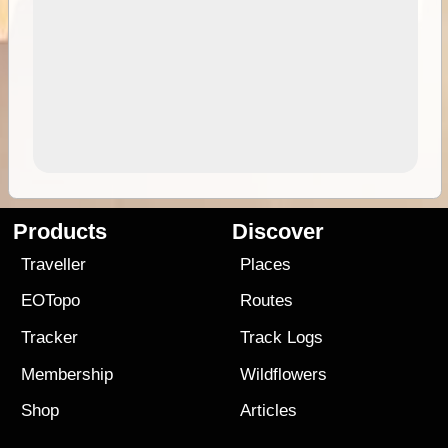
Products
Discover
Traveller
Places
EOTopo
Routes
Tracker
Track Logs
Membership
Wildflowers
Shop
Articles