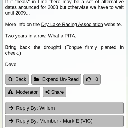
If it "heals" in time there may be a set of alternative
dates anounced for 2008 but otherwise we have to wait
until 2009...
More info on the
Dry Lake Racing Association
website.
Two years in a row. What a PITA.
Bring back the drought! (Tongue firmly planted in
cheek.)
Dave
Back
Expand Un-Read
0
Moderator
Share
Reply By:
Willem
Reply By:
Member - Mark E (VIC)