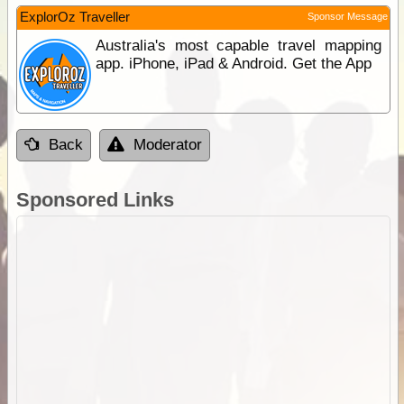
ExplorOz Traveller
Sponsor Message
Australia's most capable travel mapping
app. iPhone, iPad & Android. Get the App
Back
Moderator
Sponsored Links