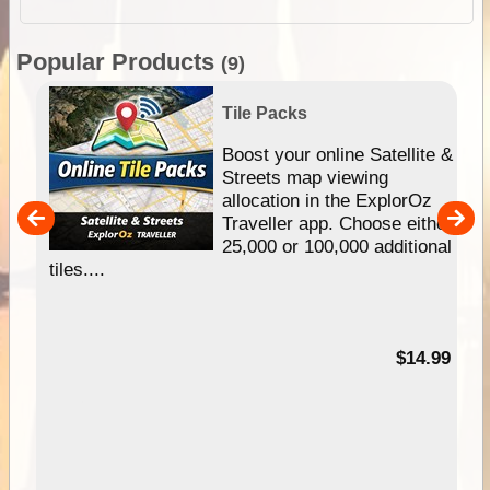
Popular Products
(9)
Tile Packs
hip
Boost your online Satellite &
e
Streets map viewing
allocation in the ExplorOz
um
Traveller app. Choose either
25,000 or 100,000 additional
tiles....
95
$14.99