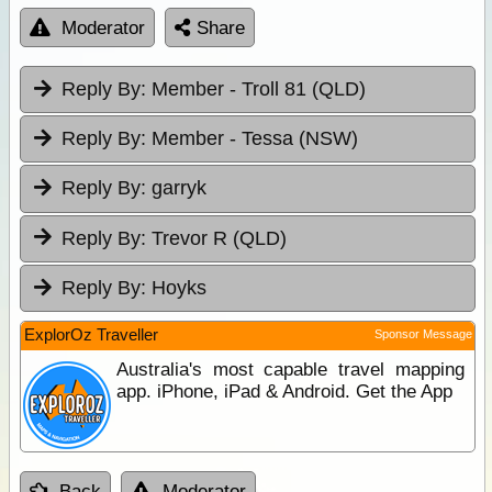
Moderator
Share
Reply By:
Member - Troll 81 (QLD)
Reply By:
Member - Tessa (NSW)
Reply By:
garryk
Reply By:
Trevor R (QLD)
Reply By:
Hoyks
ExplorOz Traveller
Sponsor Message
Australia's most capable travel mapping
app. iPhone, iPad & Android. Get the App
Back
Moderator