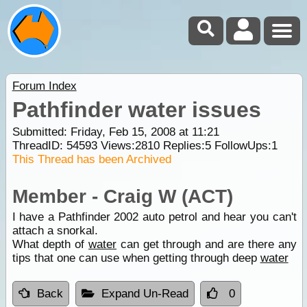
Forum Index
Pathfinder water issues
Submitted: Friday, Feb 15, 2008 at 11:21
ThreadID:
54593
Views:
2810
Replies:
5
FollowUps:
1
This Thread has been Archived
Member - Craig W (ACT)
I have a Pathfinder 2002 auto petrol and hear you can't
attach a snorkal.
What depth of
water
can get through and are there any
tips that one can use when getting through deep
water
Back
Expand Un-Read
0