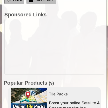
Sponsored Links
Popular Products
(9)
Tile Packs
hip
Boost your online Satellite &