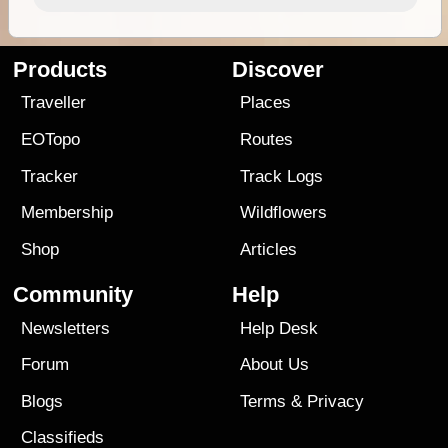
Products
Discover
Traveller
Places
EOTopo
Routes
Tracker
Track Logs
Membership
Wildflowers
Shop
Articles
Community
Help
Newsletters
Help Desk
Forum
About Us
Blogs
Terms
&
Privacy
Classifieds