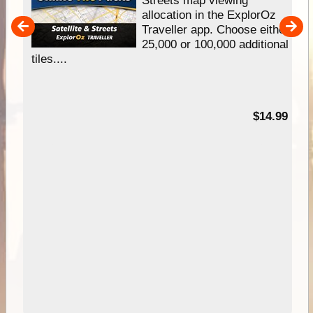
e
Streets map viewing
allocation in the ExplorOz
um
Traveller app. Choose either
25,000 or 100,000 additional
tiles....
95
$14.99