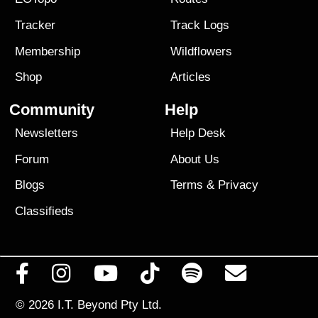
Tracker
Track Logs
Membership
Wildflowers
Shop
Articles
Community
Help
Newsletters
Help Desk
Forum
About Us
Blogs
Terms
&
Privacy
Classifieds
© 2026
I.T. Beyond Pty Ltd.