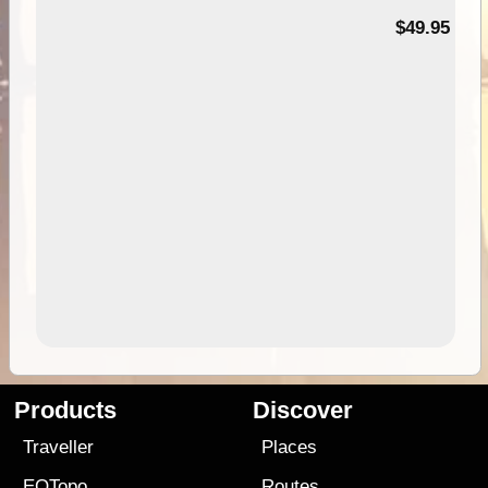
$49.95
Products
Discover
Traveller
Places
EOTopo
Routes