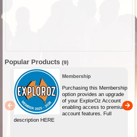
Popular Products
(9)
Membership
Purchasing this Membership
option provides an upgrade
of your ExplorOz Account
enabling access to premium
account features. Full
description HERE