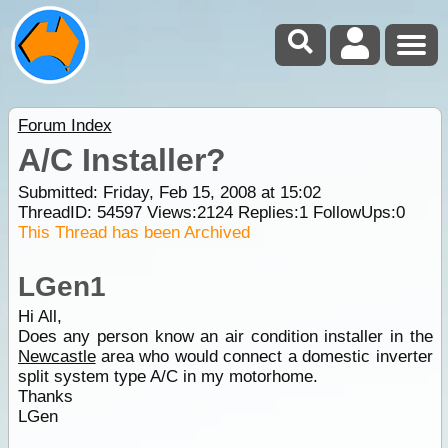
Forum Index
A/C Installer?
Submitted: Friday, Feb 15, 2008 at 15:02
ThreadID:
54597
Views:
2124
Replies:
1
FollowUps:
0
This Thread has been Archived
LGen1
Hi All,
Does any person know an air condition installer in the
Newcastle
area who would connect a domestic inverter
split system type A/C in my motorhome.
Thanks
LGen