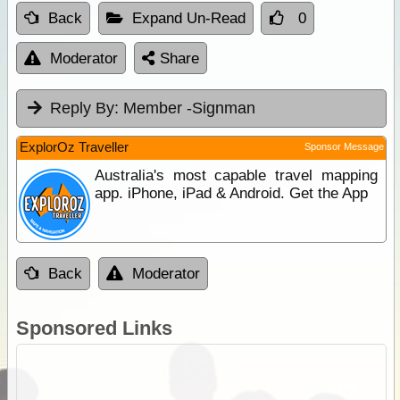
Back
Expand Un-Read
0
Moderator
Share
Reply By:
Member -Signman
ExplorOz Traveller
Sponsor Message
Australia's most capable travel mapping
app. iPhone, iPad & Android. Get the App
Back
Moderator
Sponsored Links