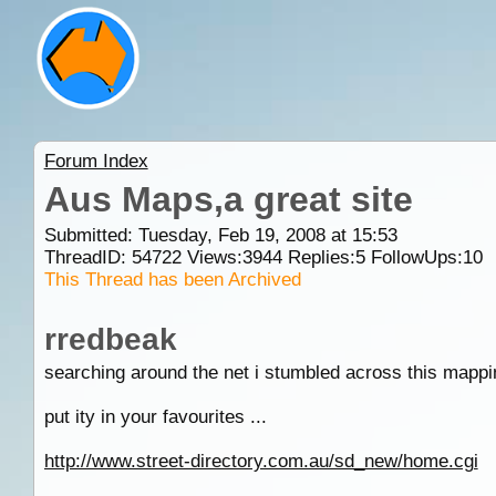
Forum Index
Aus Maps,a great site
Submitted: Tuesday, Feb 19, 2008 at 15:53
ThreadID:
54722
Views:
3944
Replies:
5
FollowUps:
10
This Thread has been Archived
rredbeak
searching around the net i stumbled across this mapping
put ity in your favourites ...
http://www.street-directory.com.au/sd_new/home.cgi