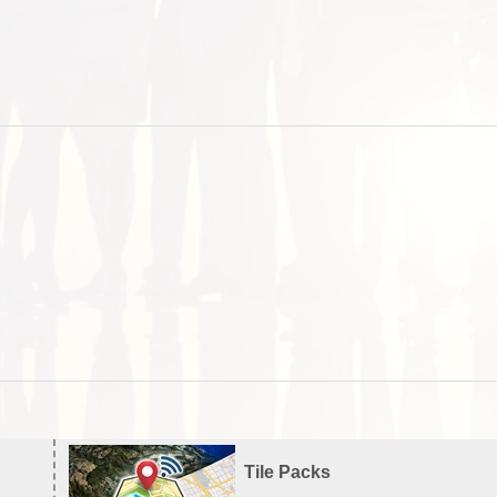
Tile Packs