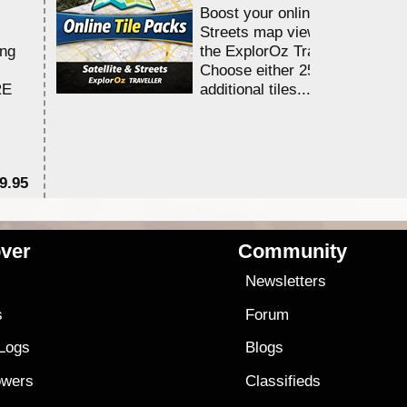
Boost your online Satellite &
Streets map viewing allocation
ing
the ExplorOz Traveller app.
Choose either 25,000 or 100,0
RE
additional tiles....
9.95
$1
ver
Community
s
Newsletters
s
Forum
 Logs
Blogs
owers
Classifieds