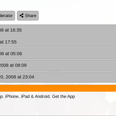
erator
Share
08 at 16:35
at 17:55
8 at 05:06
008 at 08:09
0, 2008 at 23:04
p. iPhone, iPad & Android. Get the App