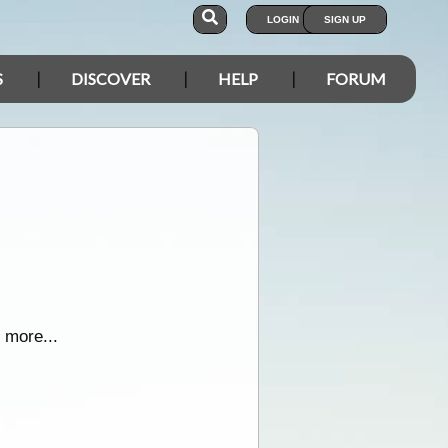
LOGIN
SIGN UP
S
DISCOVER
HELP
FORUM
 more...