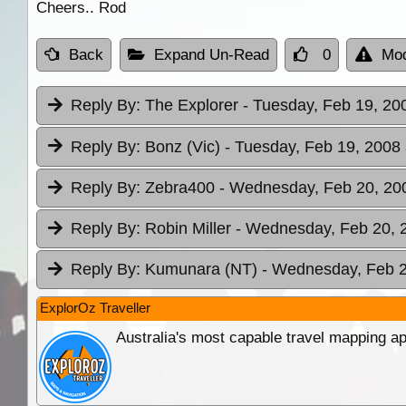
Cheers.. Rod
Back
Expand Un-Read
0
Mod
Reply By:
The Explorer
- Tuesday, Feb 19, 20
Reply By:
Bonz (Vic)
- Tuesday, Feb 19, 2008 
Reply By:
Zebra400
- Wednesday, Feb 20, 200
Reply By:
Robin Miller
- Wednesday, Feb 20, 2
Reply By:
Kumunara (NT)
- Wednesday, Feb 2
ExplorOz Traveller
Australia's most capable travel mapping ap