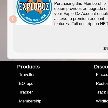
Purchasing this Membership
option provides an upgrade of
your ExplorOz Account enabl
access to premium account
features. Full description HE
$4
Products
Disco
Traveller
Place
EOTopo
Route
Tracker
Track
Membership
Wildfl