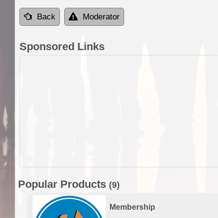
Back
Moderator
Sponsored Links
Popular Products
(9)
Membership