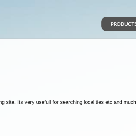
PRODUCT
 site. Its very usefull for searching localities etc and much