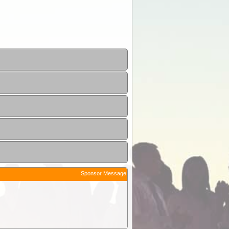
Sponsor Message