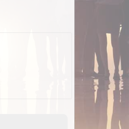
EOTopo 2026