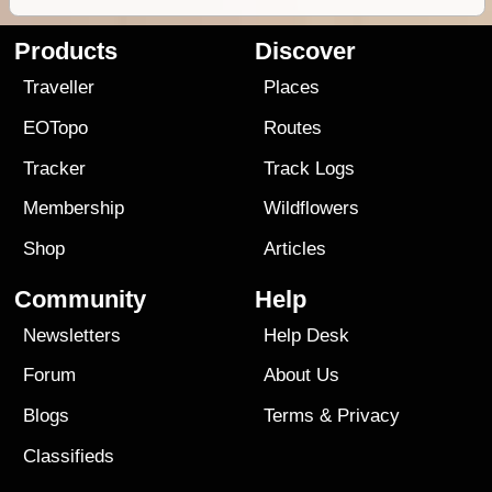
Products
Discover
Traveller
Places
EOTopo
Routes
Tracker
Track Logs
Membership
Wildflowers
Shop
Articles
Community
Help
Newsletters
Help Desk
Forum
About Us
Blogs
Terms
&
Privacy
Classifieds