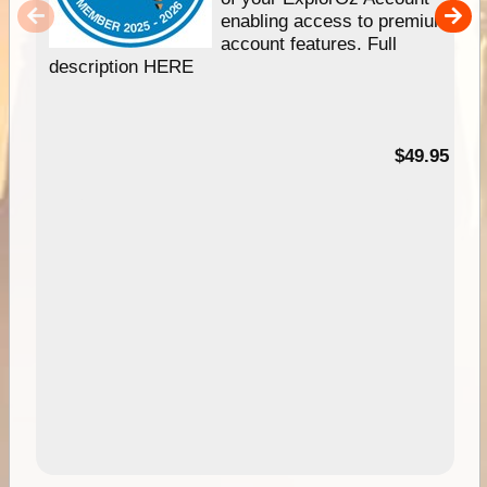
enabling access to premium
account features. Full
description HERE
$49.95