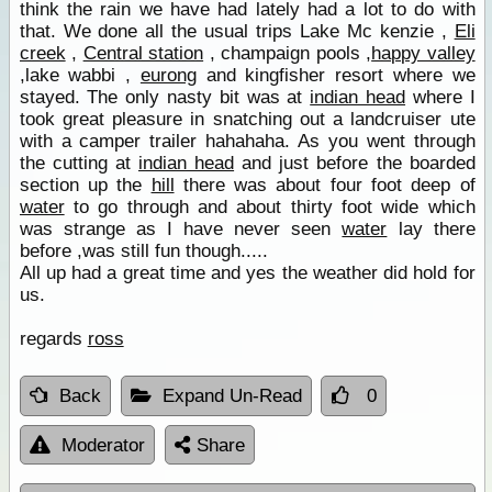
think the rain we have had lately had a lot to do with
that. We done all the usual trips Lake Mc kenzie ,
Eli
creek
,
Central station
, champaign pools ,
happy valley
,lake wabbi ,
eurong
and kingfisher resort where we
stayed. The only nasty bit was at
indian head
where I
took great pleasure in snatching out a landcruiser ute
with a camper trailer hahahaha. As you went through
the cutting at
indian head
and just before the boarded
section up the
hill
there was about four foot deep of
water
to go through and about thirty foot wide which
was strange as I have never seen
water
lay there
before ,was still fun though.....
All up had a great time and yes the weather did hold for
us.
regards
ross
Back
Expand Un-Read
0
Moderator
Share