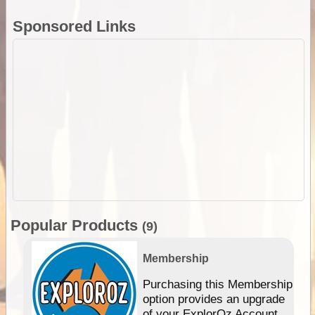
Sponsored Links
Popular Products
(9)
Membership
Purchasing this Membership
option provides an upgrade
of your ExplorOz Account