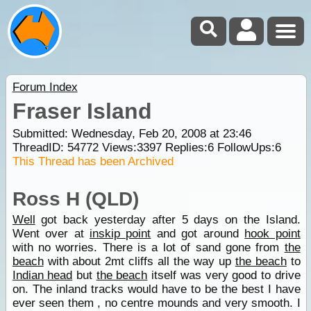
Forum Index
Fraser Island
Submitted: Wednesday, Feb 20, 2008 at 23:46
ThreadID:
54772
Views:
3397
Replies:
6
FollowUps:
6
This Thread has been Archived
Ross H (QLD)
Well
got back yesterday after 5 days on the Island.
Went over at
inskip point
and got around
hook point
with no worries. There is a lot of sand gone from
the
beach
with about 2mt cliffs all the way up
the beach
to
Indian head
but
the beach
itself was very good to drive
on. The inland tracks would have to be the best I have
ever seen them , no centre mounds and very smooth. I