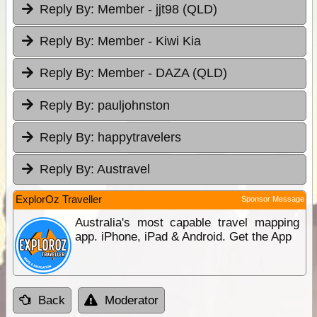
Reply By:
Member - jjt98 (QLD)
Reply By:
Member - Kiwi Kia
Reply By:
Member - DAZA (QLD)
Reply By:
pauljohnston
Reply By:
happytravelers
Reply By:
Austravel
ExplorOz Traveller
Sponsor Message
Australia's most capable travel mapping
app. iPhone, iPad & Android. Get the App
Back
Moderator