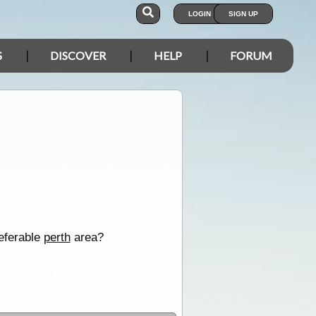
LOGIN
SIGN UP
S
DISCOVER
HELP
FORUM
referable
perth
area?