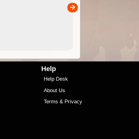
separately)....
00
4.99
$79
Help
Help Desk
About Us
Terms
&
Privacy