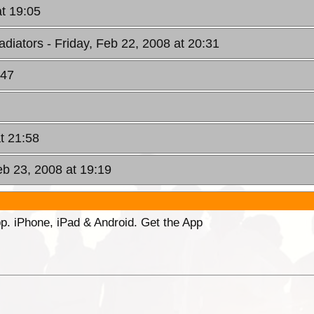
at 19:05
adiators
- Friday, Feb 22, 2008 at 20:31
:47
at 21:58
eb 23, 2008 at 19:19
p. iPhone, iPad & Android. Get the App