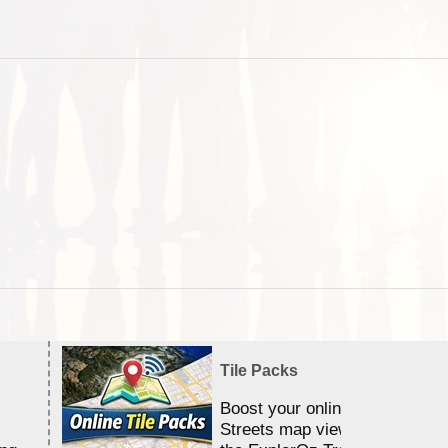
Tile Packs
Boost your online Satellite &
Streets map viewing allocation