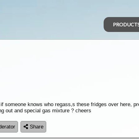
PRODUCT
now if someone knows who regass,s these fridges over here, p
ng out and special gas mixture ? cheers
erator
Share