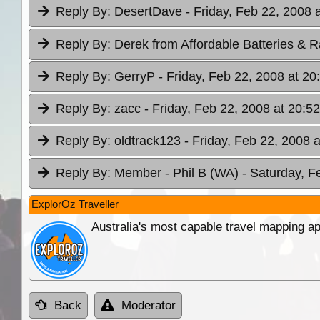
Reply By:
DesertDave
- Friday, Feb 22, 2008 
Reply By:
Derek from Affordable Batteries & R
Reply By:
GerryP
- Friday, Feb 22, 2008 at 20
Reply By:
zacc
- Friday, Feb 22, 2008 at 20:52
Reply By:
oldtrack123
- Friday, Feb 22, 2008 
Reply By:
Member - Phil B (WA)
- Saturday, F
ExplorOz Traveller
Australia's most capable travel mapping ap
Back
Moderator