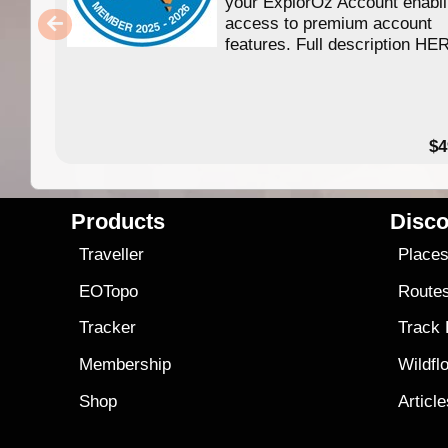
your ExplorOz Account enabl
access to premium account
features. Full description HE
$4
Products
Disco
Traveller
Place
EOTopo
Route
Tracker
Track
Membership
Wildfl
Shop
Articl