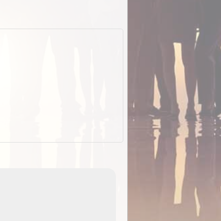
EOTopo 2026
Detailed topographic mapping of Australia for downl
 in
and use in the ExplorOz Traveller app (app sold