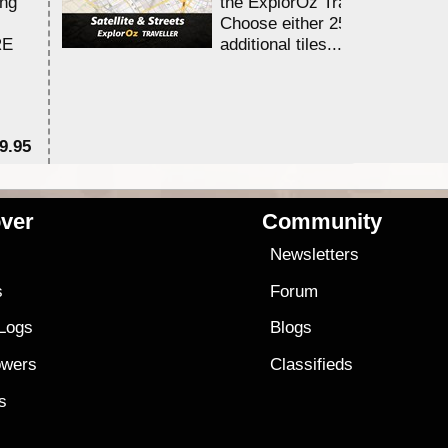
ing
the ExplorOz Traveller app.
Choose either 25,000 or 100,0
RE
additional tiles....
9.95
$1
ver
Community
s
Newsletters
s
Forum
 Logs
Blogs
owers
Classifieds
es