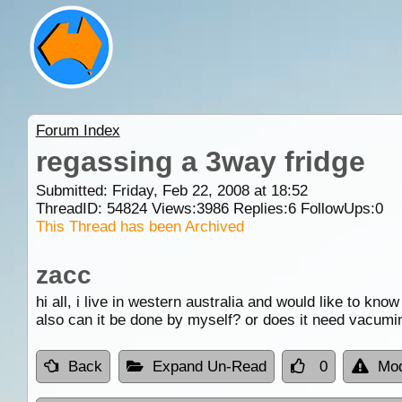
Forum Index
regassing a 3way fridge
Submitted: Friday, Feb 22, 2008 at 18:52
ThreadID:
54824
Views:
3986
Replies:
6
FollowUps:
0
This Thread has been Archived
zacc
hi all, i live in western australia and would like to k
also can it be done by myself? or does it need vacumi
Back
Expand Un-Read
0
Mod