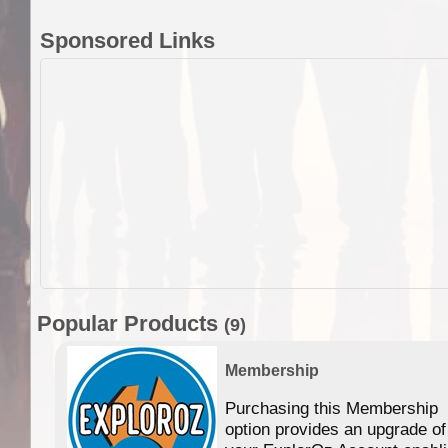
Sponsored Links
Popular Products
(9)
Membership
Purchasing this Membership
option provides an upgrade of