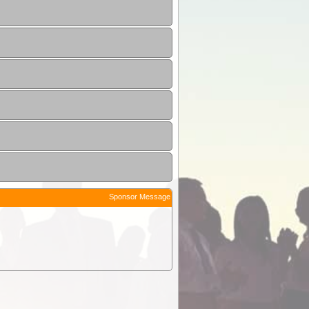
Sponsor Message