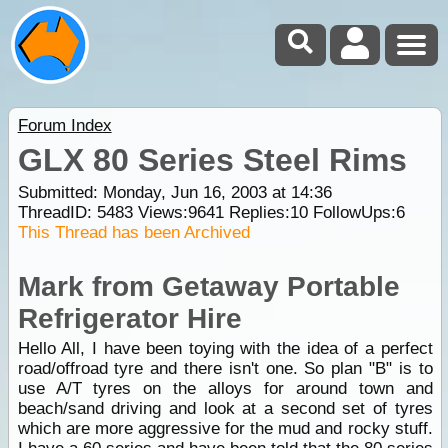
Forum Index
GLX 80 Series Steel Rims
Submitted: Monday, Jun 16, 2003 at 14:36
ThreadID:
5483
Views:
9641
Replies:
10
FollowUps:
6
This Thread has been Archived
Mark from Getaway Portable
Refrigerator Hire
Hello All, I have been toying with the idea of a perfect
road/offroad tyre and there isn't one. So plan "B" is to
use A/T tyres on the alloys for around town and
beach/sand driving and look at a second set of tyres
which are more aggressive for the mud and rocky stuff.