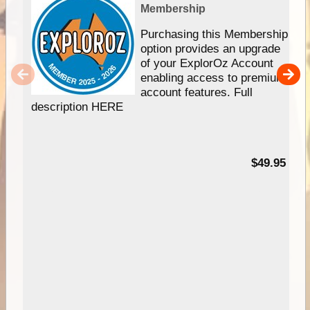
Membership
Purchasing this Membership
option provides an upgrade
of your ExplorOz Account
enabling access to premium
account features. Full
description HERE
$49.95