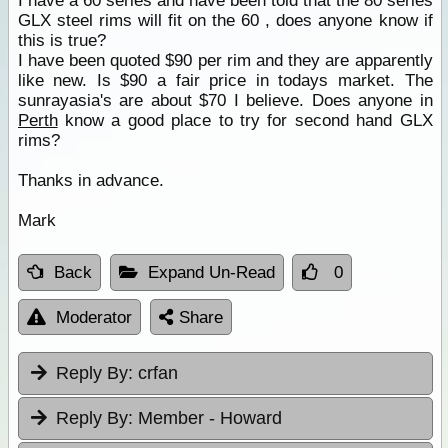
I have a 60 series and have been told that the 80 series
GLX steel rims will fit on the 60 , does anyone know if
this is true?
I have been quoted $90 per rim and they are apparently
like new. Is $90 a fair price in todays market. The
sunrayasia's are about $70 I believe. Does anyone in
Perth
know a good place to try for second hand GLX
rims?
Thanks in advance.
Mark
Back
Expand Un-Read
0
Moderator
Share
Reply By:
crfan
Reply By:
Member - Howard