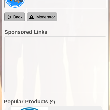
Back
Moderator
Sponsored Links
Popular Products
(9)