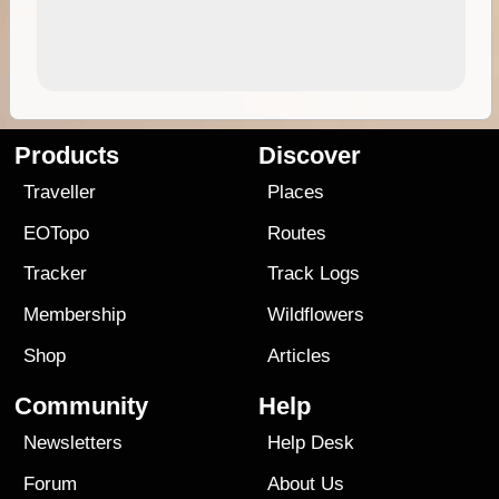
Products
Discover
Traveller
Places
EOTopo
Routes
Tracker
Track Logs
Membership
Wildflowers
Shop
Articles
Community
Help
Newsletters
Help Desk
Forum
About Us