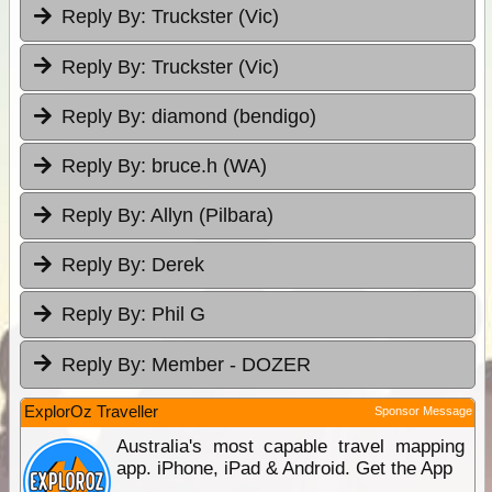
Reply By:
Truckster (Vic)
Reply By:
Truckster (Vic)
Reply By:
diamond (bendigo)
Reply By:
bruce.h (WA)
Reply By:
Allyn (Pilbara)
Reply By:
Derek
Reply By:
Phil G
Reply By:
Member - DOZER
ExplorOz Traveller
Sponsor Message
Australia's most capable travel mapping
app. iPhone, iPad & Android. Get the App