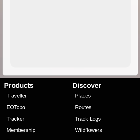
Products
Discover
Traveller
Places
EOTopo
Routes
Tracker
Track Logs
Membership
Wildflowers