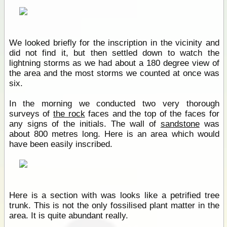
We looked briefly for the inscription in the vicinity and
did not find it, but then settled down to watch the
lightning storms as we had about a 180 degree view of
the area and the most storms we counted at once was
six.
In the morning we conducted two very thorough
surveys of
the rock
faces and the top of the faces for
any signs of the initials. The wall of
sandstone
was
about 800 metres long. Here is an area which would
have been easily inscribed.
Here is a section with was looks like a petrified tree
trunk. This is not the only fossilised plant matter in the
area. It is quite abundant really.