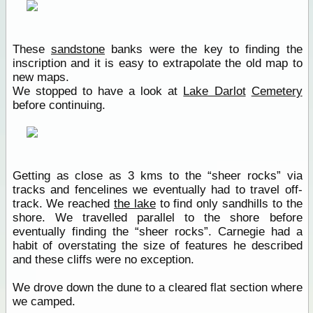
These
sandstone
banks were the key to finding the
inscription and it is easy to extrapolate the old map to
new maps.
We stopped to have a look at
Lake Darlot
Cemetery
before continuing.
Getting as close as 3 kms to the “sheer rocks” via
tracks and fencelines we eventually had to travel off-
track. We reached
the lake
to find only sandhills to the
shore. We travelled parallel to the shore before
eventually finding the “sheer rocks”. Carnegie had a
habit of overstating the size of features he described
and these cliffs were no exception.
We drove down the dune to a cleared flat section where
we camped.