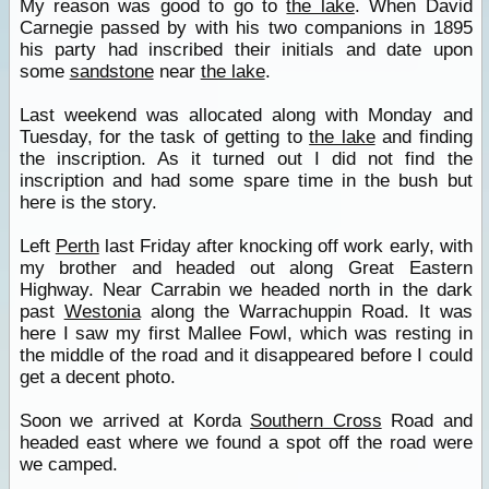
My reason was good to go to
the lake
. When David
Carnegie passed by with his two companions in 1895
his party had inscribed their initials and date upon
some
sandstone
near
the lake
.
Last weekend was allocated along with Monday and
Tuesday, for the task of getting to
the lake
and finding
the inscription. As it turned out I did not find the
inscription and had some spare time in the bush but
here is the story.
Left
Perth
last Friday after knocking off work early, with
my brother and headed out along Great Eastern
Highway. Near Carrabin we headed north in the dark
past
Westonia
along the Warrachuppin Road. It was
here I saw my first Mallee Fowl, which was resting in
the middle of the road and it disappeared before I could
get a decent photo.
Soon we arrived at Korda
Southern Cross
Road and
headed east where we found a spot off the road were
we camped.