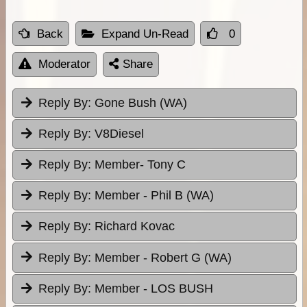
Back
Expand Un-Read
0
Moderator
Share
Reply By:
Gone Bush (WA)
Reply By:
V8Diesel
Reply By:
Member- Tony C
Reply By:
Member - Phil B (WA)
Reply By:
Richard Kovac
Reply By:
Member - Robert G (WA)
Reply By:
Member - LOS BUSH