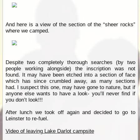
And here is a view of the section of the “sheer rocks”
where we camped.
Despite two completely thorough searches (by two
people working alongside) the inscription was not
found. It may have been etched into a section of face
which has since crumbled away, as many sections
had. I suspect this one, may have gone to nature, but if
anyone else wants to have a look- you’ll never find if
you don’t look!!!
After lunch we took off again and decided to go to
Leinster to re-fuel.
Video of leaving Lake Darlot campsite