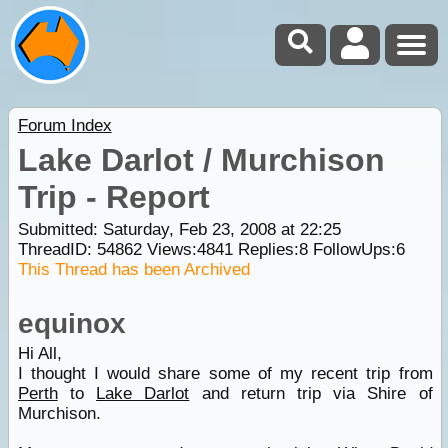
Forum Index
Lake Darlot / Murchison
Trip - Report
Submitted: Saturday, Feb 23, 2008 at 22:25
ThreadID:
54862
Views:
4841
Replies:
8
FollowUps:
6
This Thread has been Archived
equinox
Hi All,
I thought I would share some of my recent trip from
Perth
to
Lake Darlot
and return trip via Shire of
Murchison.