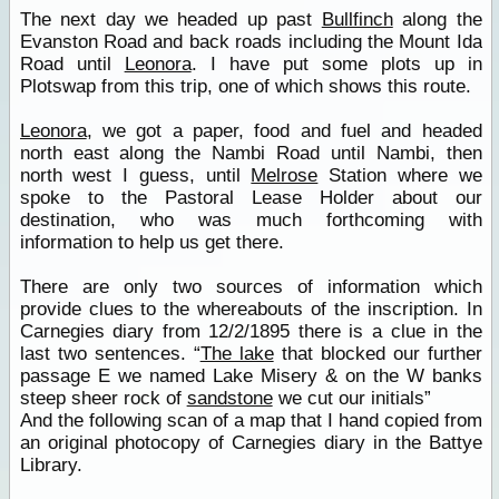
The next day we headed up past
Bullfinch
along the
Evanston Road and back roads including the Mount Ida
Road until
Leonora
. I have put some plots up in
Plotswap from this trip, one of which shows this route.
Leonora
, we got a paper, food and fuel and headed
north east along the Nambi Road until Nambi, then
north west I guess, until
Melrose
Station where we
spoke to the Pastoral Lease Holder about our
destination, who was much forthcoming with
information to help us get there.
There are only two sources of information which
provide clues to the whereabouts of the inscription. In
Carnegies diary from 12/2/1895 there is a clue in the
last two sentences. “
The lake
that blocked our further
passage E we named Lake Misery & on the W banks
steep sheer rock of
sandstone
we cut our initials”
And the following scan of a map that I hand copied from
an original photocopy of Carnegies diary in the Battye
Library.