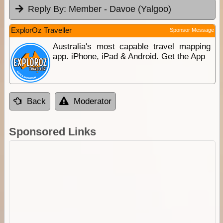
Reply By:
Member - Davoe (Yalgoo)
ExplorOz Traveller
Sponsor Message
Australia's most capable travel mapping
app. iPhone, iPad & Android. Get the App
Back
Moderator
Sponsored Links