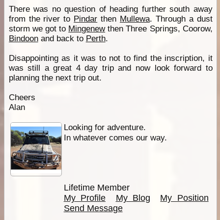
There was no question of heading further south away
from the river to
Pindar
then
Mullewa
. Through a dust
storm we got to
Mingenew
then Three Springs, Coorow,
Bindoon
and back to
Perth
.
Disappointing as it was to not to find the inscription, it
was still a great 4 day trip and now look forward to
planning the next trip out.
Cheers
Alan
Looking for adventure.
In whatever comes our way.
Lifetime Member
My Profile
My Blog
My Position
Send Message