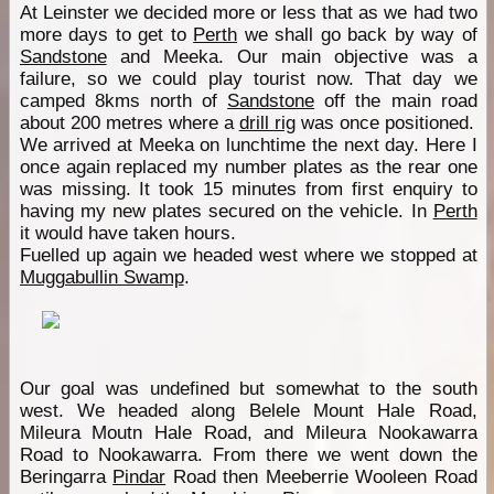
At Leinster we decided more or less that as we had two
more days to get to
Perth
we shall go back by way of
Sandstone
and Meeka. Our main objective was a
failure, so we could play tourist now. That day we
camped 8kms north of
Sandstone
off the main road
about 200 metres where a
drill rig
was once positioned.
We arrived at Meeka on lunchtime the next day. Here I
once again replaced my number plates as the rear one
was missing. It took 15 minutes from first enquiry to
having my new plates secured on the vehicle. In
Perth
it would have taken hours.
Fuelled up again we headed west where we stopped at
Muggabullin Swamp
.
Our goal was undefined but somewhat to the south
west. We headed along Belele Mount Hale Road,
Mileura Moutn Hale Road, and Mileura Nookawarra
Road to Nookawarra. From there we went down the
Beringarra
Pindar
Road then Meeberrie Wooleen Road