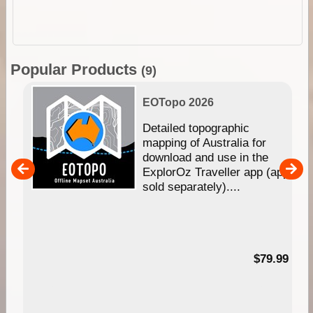
Popular Products
(9)
EOTopo 2026
e &
Detailed topographic
mapping of Australia for
download and use in the
her
ExplorOz Traveller app (app
nal
sold separately)....
99
$79.99