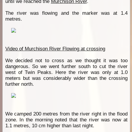
until we reached the
Murchison River
.
The river was flowing and the marker was at 1.4
metres.
Video of Murchison River Flowing at crossing
We decided not to cross as we thought it was too
dangerous. So we went further south to cut the river
west of Twin Peaks. Here the river was only at 1.0
meters but was considerably wider than the crossing
further north.
We camped 200 metres from the river right in the flood
zone. In the morning noted that the river was now at
1.1 metres, 10 cm higher than last night.