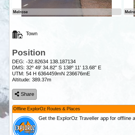
Melrose
Melr
Town
Position
DEG:
-32.82634
138.187134
DMS: 32º 49' 34.82" S 138º 11' 13.68" E
UTM: 54 H 6364459mN 236676mE
Altitude:
389.37m
Share
Offline ExplorOz Routes & Places
Get the ExplorOz Traveller app for offline