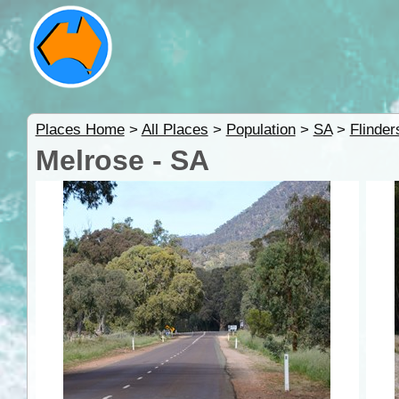
Places Home
>
All Places
>
Population
>
SA
>
Flinde
Melrose - SA