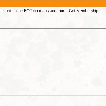
unlimited online EOTopo maps and more. Get Membership