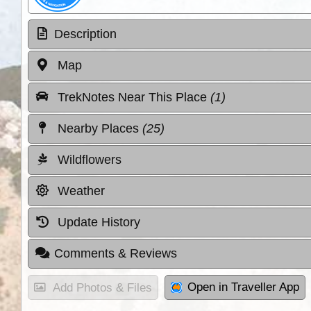
Description
Map
TrekNotes Near This Place
(1)
Nearby Places
(25)
Wildflowers
Weather
Update History
Comments & Reviews
Open in Traveller App
Add Photos & Files