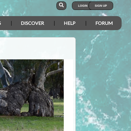
LOGIN
SIGN UP
S
DISCOVER
HELP
FORUM