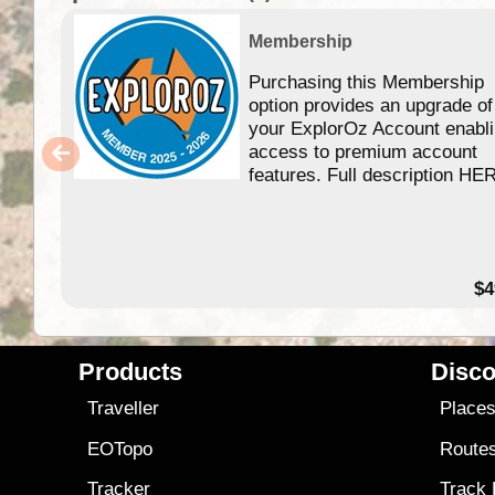
Membership
Purchasing this Membership
option provides an upgrade of
your ExplorOz Account enabl
access to premium account
features. Full description HE
$4
Products
Disco
Traveller
Place
EOTopo
Route
Tracker
Track