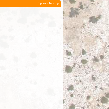
Sponsor Message