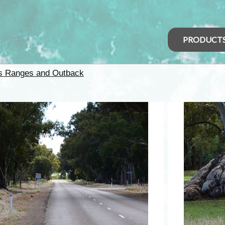
PRODUCT
rs Ranges and Outback