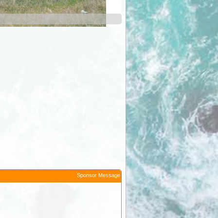
Melrose
Sponsor Message