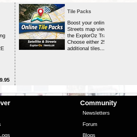
Tile Packs
Boost your online Satellite &
Streets map viewing allocation
ing
the ExplorOz Traveller app.
Choose either 25,000 or 100,0
RE
additional tiles....
9.95
$1
ver
Community
s
Newsletters
s
Forum
 Logs
Blogs