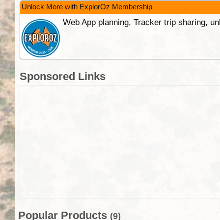
Unlock More with ExplorOz Membership
Web App planning, Tracker trip sharing, 
Sponsored Links
Popular Products
(9)