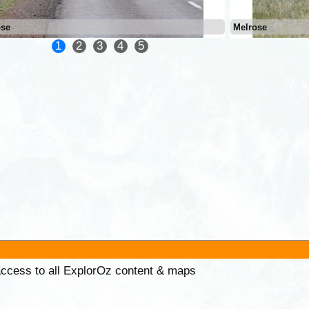
ose
Melrose
1
2
3
4
5
 access to all ExplorOz content & maps