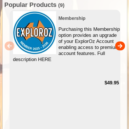
Popular Products
(9)
Membership
Purchasing this Membership
option provides an upgrade
of your ExplorOz Account
enabling access to premium
account features. Full
description HERE
$49.95