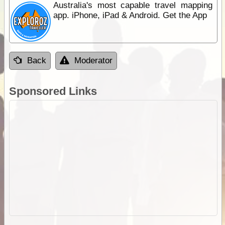
Australia's most capable travel mapping
app. iPhone, iPad & Android. Get the App
Back
Moderator
Sponsored Links