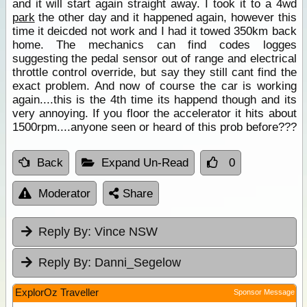
and it will start again straight away. I took it to a 4wd
park
the other day and it happened again, however this
time it deicded not work and I had it towed 350km back
home. The mechanics can find codes logges
suggesting the pedal sensor out of range and electrical
throttle control override, but say they still cant find the
exact problem. And now of course the car is working
again....this is the 4th time its happend though and its
very annoying. If you floor the accelerator it hits about
1500rpm....anyone seen or heard of this prob before???
Back
Expand Un-Read
0
Moderator
Share
Reply By:
Vince NSW
Reply By:
Danni_Segelow
ExplorOz Traveller
Sponsor Message