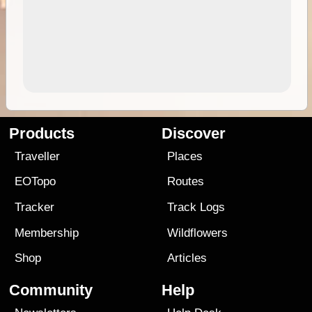
Products
Discover
Traveller
Places
EOTopo
Routes
Tracker
Track Logs
Membership
Wildflowers
Shop
Articles
Community
Help