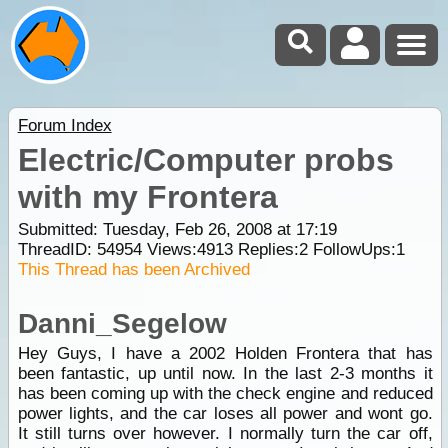
Forum Index
Electric/Computer probs
with my Frontera
Submitted: Tuesday, Feb 26, 2008 at 17:19
ThreadID:
54954
Views:
4913
Replies:
2
FollowUps:
1
This Thread has been Archived
Danni_Segelow
Hey Guys, I have a 2002 Holden Frontera that has
been fantastic, up until now. In the last 2-3 months it
has been coming up with the check engine and reduced
power lights, and the car loses all power and wont go.
It still turns over however. I normally turn the car off,