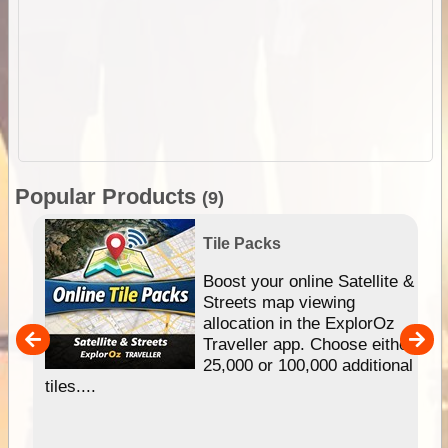
Popular Products
(9)
Tile Packs
hip
Boost your online Satellite &
e
Streets map viewing
allocation in the ExplorOz
um
Traveller app. Choose either
25,000 or 100,000 additional
tiles....