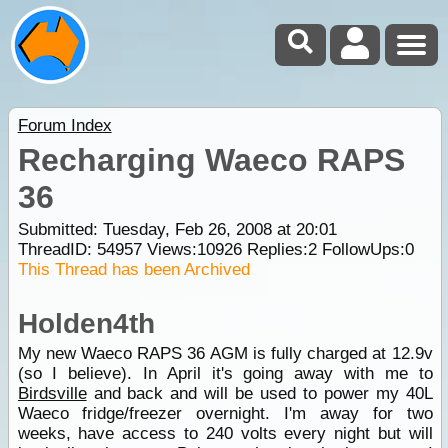
Forum Index
Recharging Waeco RAPS
36
Submitted: Tuesday, Feb 26, 2008 at 20:01
ThreadID:
54957
Views:
10926
Replies:
2
FollowUps:
0
This Thread has been Archived
Holden4th
My new Waeco RAPS 36 AGM is fully charged at 12.9v
(so I believe). In April it's going away with me to
Birdsville
and back and will be used to power my 40L
Waeco fridge/freezer overnight. I'm away for two
weeks, have access to 240 volts every night but will