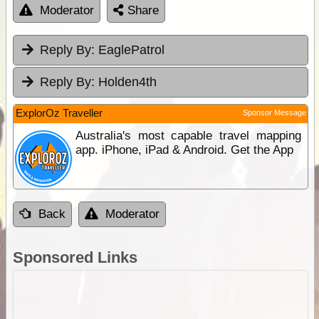
Moderator
Share
Reply By:
EaglePatrol
Reply By:
Holden4th
ExplorOz Traveller
Sponsor Message
Australia's most capable travel mapping
app. iPhone, iPad & Android. Get the App
Back
Moderator
Sponsored Links