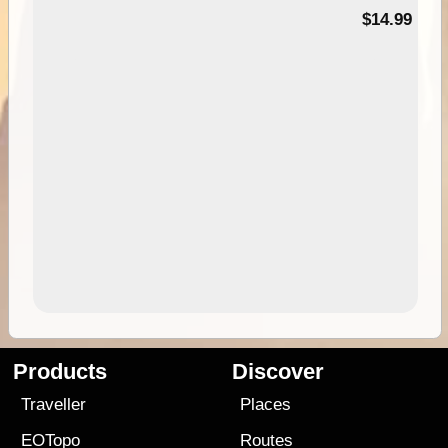
95
$14.99
Products
Discover
Traveller
Places
EOTopo
Routes