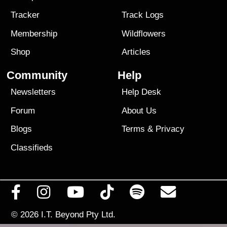
Tracker
Track Logs
Membership
Wildflowers
Shop
Articles
Community
Help
Newsletters
Help Desk
Forum
About Us
Blogs
Terms
&
Privacy
Classifieds
© 2026
I.T. Beyond Pty Ltd.