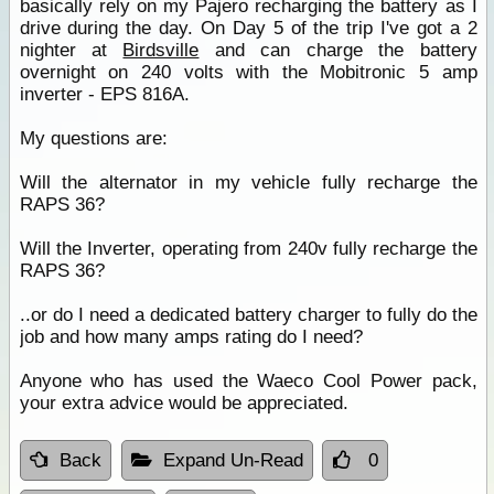
basically rely on my Pajero recharging the battery as I
drive during the day. On Day 5 of the trip I've got a 2
nighter at
Birdsville
and can charge the battery
overnight on 240 volts with the Mobitronic 5 amp
inverter - EPS 816A.
My questions are:
Will the alternator in my vehicle fully recharge the
RAPS 36?
Will the Inverter, operating from 240v fully recharge the
RAPS 36?
..or do I need a dedicated battery charger to fully do the
job and how many amps rating do I need?
Anyone who has used the Waeco Cool Power pack,
your extra advice would be appreciated.
Back
Expand Un-Read
0