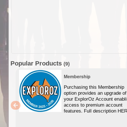
Popular Products
(9)
Membership
Purchasing this Membership
option provides an upgrade of
your ExplorOz Account enabl
access to premium account
features. Full description HE