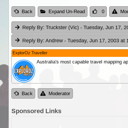
Back
Expand Un-Read
0
Mod
Reply By:
Truckster (Vic)
- Tuesday, Jun 17, 2
Reply By:
Andrew
- Tuesday, Jun 17, 2003 at 
ExplorOz Traveller
Australia's most capable travel mapping ap
Back
Moderator
Sponsored Links