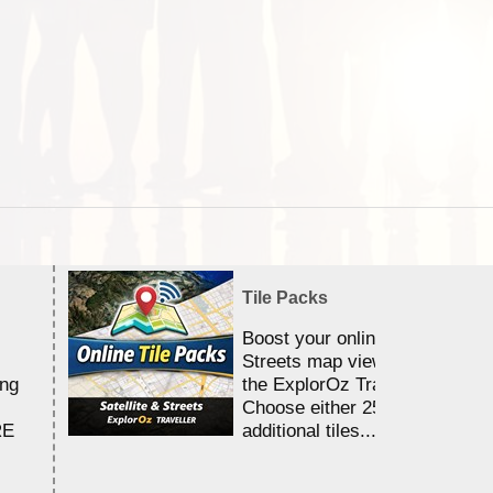
Tile Packs
Boost your online Satellite &
Streets map viewing allocation
ing
the ExplorOz Traveller app.
Choose either 25,000 or 100,0
RE
additional tiles....