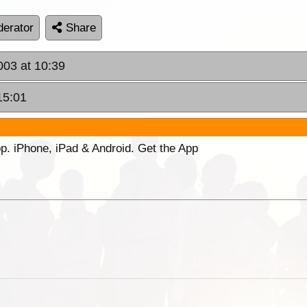
erator
Share
003 at 10:39
15:01
p. iPhone, iPad & Android. Get the App