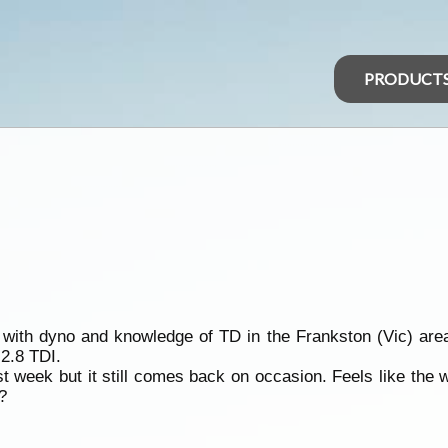
PRODUCT
h dyno and knowledge of TD in the Frankston (Vic) area. I
 2.8 TDI.
t week but it still comes back on occasion. Feels like the
?