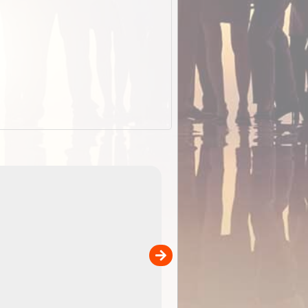
EOTopo 2026
Detailed topographic mapping of Australia for downl
 in
and use in the ExplorOz Traveller app (app sold
separately)....
00