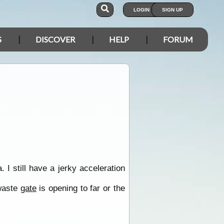
LOGIN
SIGN UP
S
DISCOVER
HELP
FORUM
 still have a jerky acceleration
 waste
gate
is opening to far or the