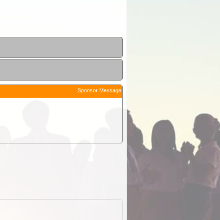
Sponsor Message