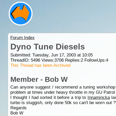
Forum Index
Dyno Tune Diesels
Submitted: Tuesday, Jun 17, 2003 at 10:05
ThreadID:
5496
Views:
3706
Replies:
2
FollowUps:
4
This Thread has been Archived
Member - Bob W
Can anyone suggest / recommend a tuning workshop wit
problem at times under heavy throttle in my GU Patrol
I thought I had sorted it before a trip to
Innamincka
las
turbo is sluggish, only done 50k so can't be worn out ?
Regards
Bob W