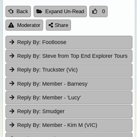
Back
Expand Un-Read
0
Moderator
Share
Reply By:
Footloose
Reply By:
Steve from Top End Explorer Tours
Reply By:
Truckster (Vic)
Reply By:
Member - Barnesy
Reply By:
Member - 'Lucy'
Reply By:
Smudger
Reply By:
Member - Kim M (VIC)