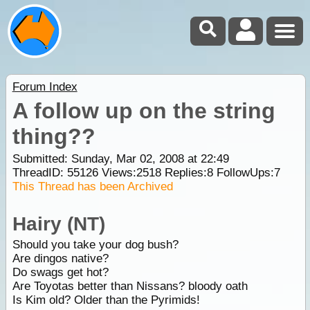
Forum Index
A follow up on the string
thing??
Submitted: Sunday, Mar 02, 2008 at 22:49
ThreadID:
55126
Views:
2518
Replies:
8
FollowUps:
7
This Thread has been Archived
Hairy (NT)
Should you take your dog bush?
Are dingos native?
Do swags get hot?
Are Toyotas better than Nissans? bloody oath
Is Kim old? Older than the Pyrimids!