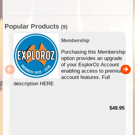
Popular Products
(9)
Membership
Purchasing this Membership
option provides an upgrade
of your ExplorOz Account
enabling access to premium
account features. Full
description HERE
$49.95