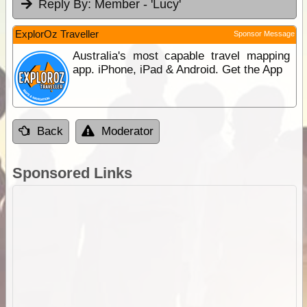
Reply By:
Member - 'Lucy'
ExplorOz Traveller
Sponsor Message
Australia's most capable travel mapping
app. iPhone, iPad & Android. Get the App
Back
Moderator
Sponsored Links