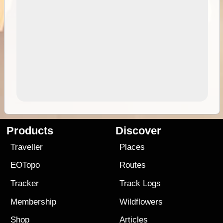
Products
Discover
Traveller
Places
EOTopo
Routes
Tracker
Track Logs
Membership
Wildflowers
Shop
Articles