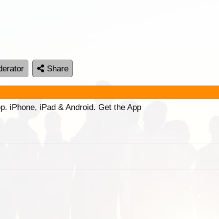
erator
Share
p. iPhone, iPad & Android. Get the App