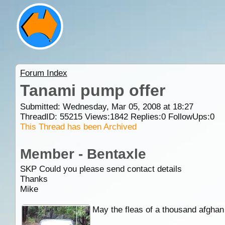
Forum Index
Tanami pump offer
Submitted: Wednesday, Mar 05, 2008 at 18:27
ThreadID:
55215
Views:
1842
Replies:
0
FollowUps:
0
This Thread has been Archived
Member - Bentaxle
SKP Could you please send contact details
Thanks
Mike
May the fleas of a thousand afghan