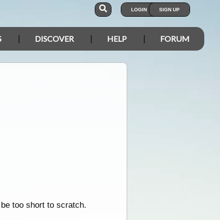
LOGIN
SIGN UP
S
DISCOVER
HELP
FORUM
be too short to scratch.