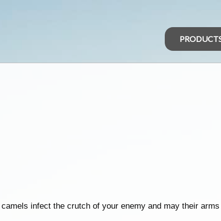
PRODUCT
 camels infect the crutch of your enemy and may their arms 