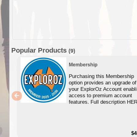
Popular Products
(9)
Membership
Purchasing this Membership
option provides an upgrade of
your ExplorOz Account enabl
access to premium account
features. Full description HE
$4