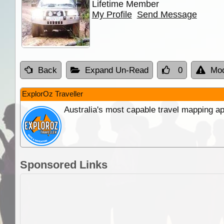
Lifetime Member
My Profile
Send Message
Back
Expand Un-Read
0
Mod
ExplorOz Traveller
Australia's most capable travel mapping ap
Sponsored Links