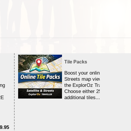
Tile Packs
Boost your online Satellite &
Streets map viewing allocation
ing
the ExplorOz Traveller app.
Choose either 25,000 or 100,0
RE
additional tiles....
9.95
$1