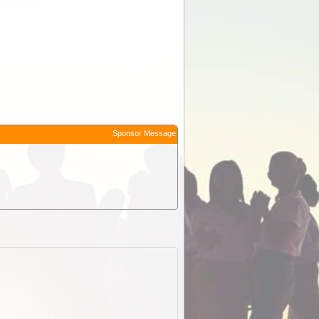
Sponsor Message