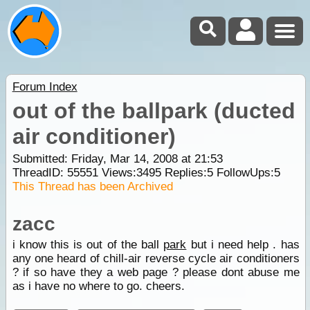
Forum Index
out of the ballpark (ducted
air conditioner)
Submitted: Friday, Mar 14, 2008 at 21:53
ThreadID:
55551
Views:
3495
Replies:
5
FollowUps:
5
This Thread has been Archived
zacc
i know this is out of the ball
park
but i need help . has
any one heard of chill-air reverse cycle air conditioners
? if so have they a web page ? please dont abuse me
as i have no where to go. cheers.