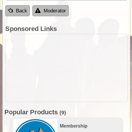
Back
Moderator
Sponsored Links
Popular Products
(9)
Membership