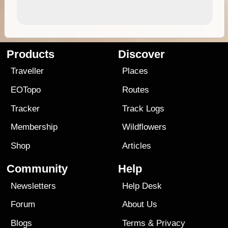
Products
Discover
Traveller
Places
EOTopo
Routes
Tracker
Track Logs
Membership
Wildflowers
Shop
Articles
Community
Help
Newsletters
Help Desk
Forum
About Us
Blogs
Terms
&
Privacy