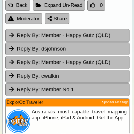
Back
Expand Un-Read
0
Moderator
Share
Reply By:
Member - Happy Gutz (QLD)
Reply By:
dsjohnson
Reply By:
Member - Happy Gutz (QLD)
Reply By:
cwalkin
Reply By:
Member No 1
ExplorOz Traveller
Sponsor Message
Australia's most capable travel mapping
app. iPhone, iPad & Android. Get the App