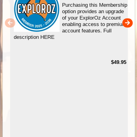
Purchasing this Membership
option provides an upgrade
of your ExplorOz Account
enabling access to premium
account features. Full
description HERE
$49.95