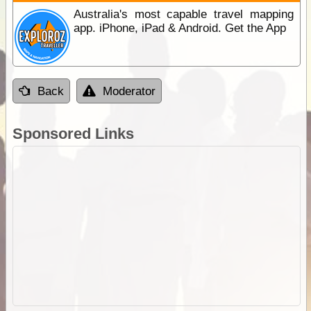
Australia's most capable travel mapping
app. iPhone, iPad & Android. Get the App
Back
Moderator
Sponsored Links