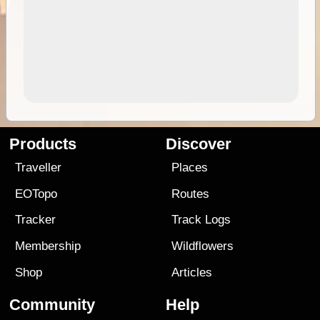
Products
Discover
Traveller
Places
EOTopo
Routes
Tracker
Track Logs
Membership
Wildflowers
Shop
Articles
Community
Help