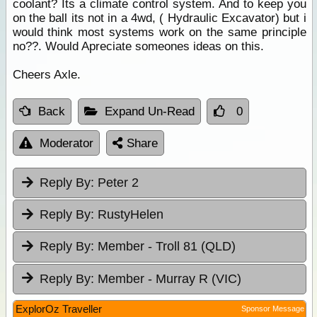
coolant? Its a climate control system. And to keep you
on the ball its not in a 4wd, ( Hydraulic Excavator) but i
would think most systems work on the same principle
no??. Would Apreciate someones ideas on this.
Cheers Axle.
Back
Expand Un-Read
0
Moderator
Share
Reply By:
Peter 2
Reply By:
RustyHelen
Reply By:
Member - Troll 81 (QLD)
Reply By:
Member - Murray R (VIC)
ExplorOz Traveller
Sponsor Message