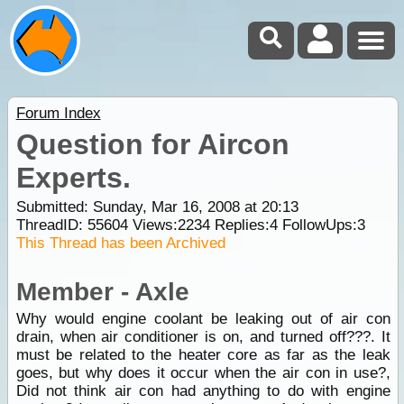
Forum Index
Question for Aircon
Experts.
Submitted: Sunday, Mar 16, 2008 at 20:13
ThreadID:
55604
Views:
2234
Replies:
4
FollowUps:
3
This Thread has been Archived
Member - Axle
Why would engine coolant be leaking out of air con
drain, when air conditioner is on, and turned off???. It
must be related to the heater core as far as the leak
goes, but why does it occur when the air con in use?,
Did not think air con had anything to do with engine