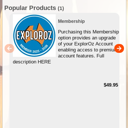
Popular Products
(1)
Membership
Purchasing this Membership
option provides an upgrade
of your ExplorOz Account
enabling access to premium
account features. Full
description HERE
$49.95