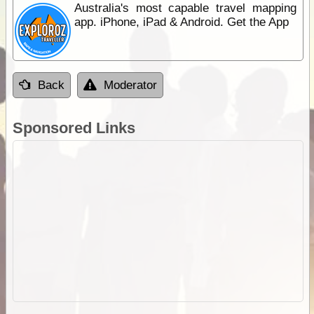
Australia's most capable travel mapping
app. iPhone, iPad & Android. Get the App
Back
Moderator
Sponsored Links