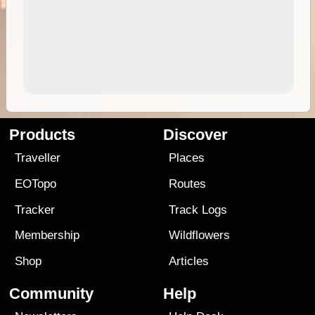
Products
Discover
Traveller
Places
EOTopo
Routes
Tracker
Track Logs
Membership
Wildflowers
Shop
Articles
Community
Help