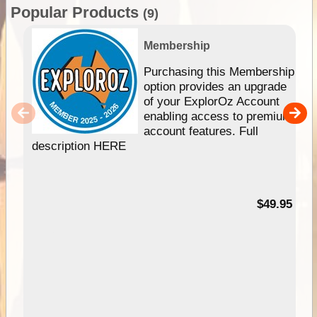
Popular Products
(9)
Membership
Purchasing this Membership
option provides an upgrade
of your ExplorOz Account
enabling access to premium
account features. Full
description HERE
$49.95