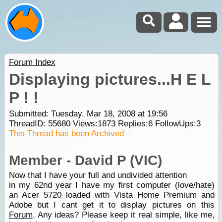
Forum Index
Displaying pictures...H E L
P ! !
Submitted: Tuesday, Mar 18, 2008 at 19:56
ThreadID:
55680
Views:
1873
Replies:
6
FollowUps:
3
This Thread has been Archived
Member - David P (VIC)
Now that I have your full and undivided attention
in my 62nd year I have my first computer (love/hate)
an Acer 5720 loaded with Vista Home Premium and
Adobe but I cant get it to display pictures on this
Forum
. Any ideas? Please keep it real simple, like me,