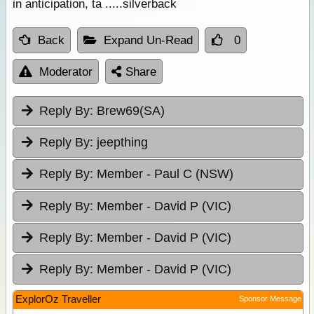
in anticipation, ta .....silverback
Back
Expand Un-Read
0
Moderator
Share
Reply By:
Brew69(SA)
Reply By:
jeepthing
Reply By:
Member - Paul C (NSW)
Reply By:
Member - David P (VIC)
Reply By:
Member - David P (VIC)
Reply By:
Member - David P (VIC)
ExplorOz Traveller
Sponsor Message