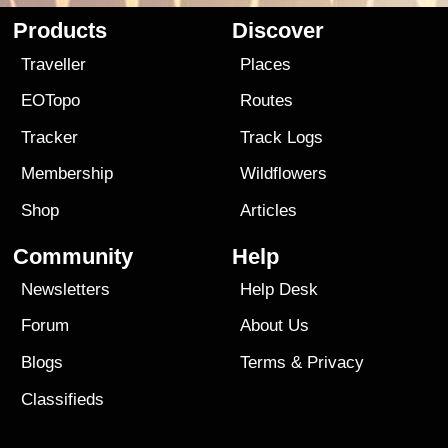
Products
Discover
Traveller
Places
EOTopo
Routes
Tracker
Track Logs
Membership
Wildflowers
Shop
Articles
Community
Help
Newsletters
Help Desk
Forum
About Us
Blogs
Terms
&
Privacy
Classifieds