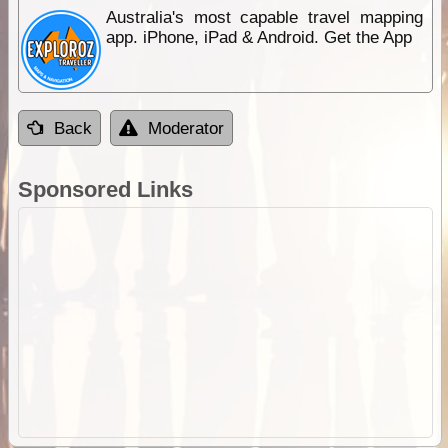
Australia's most capable travel mapping
app. iPhone, iPad & Android. Get the App
Back
Moderator
Sponsored Links