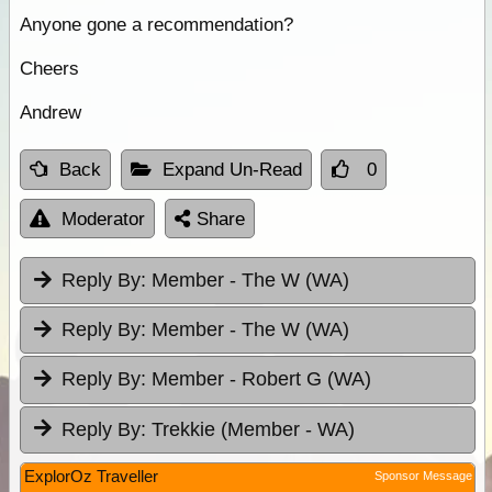
Anyone gone a recommendation?
Cheers
Andrew
Back
Expand Un-Read
0
Moderator
Share
Reply By:
Member - The W (WA)
Reply By:
Member - The W (WA)
Reply By:
Member - Robert G (WA)
Reply By:
Trekkie (Member - WA)
ExplorOz Traveller
Sponsor Message