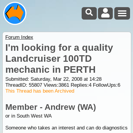
Forum Index
I'm looking for a quality
Landcruiser 100TD
mechanic in PERTH
Submitted: Saturday, Mar 22, 2008 at 14:28
ThreadID:
55807
Views:
3861
Replies:
4
FollowUps:
6
This Thread has been Archived
Member - Andrew (WA)
or in South West WA
Someone who takes an interest and can do diagnostics