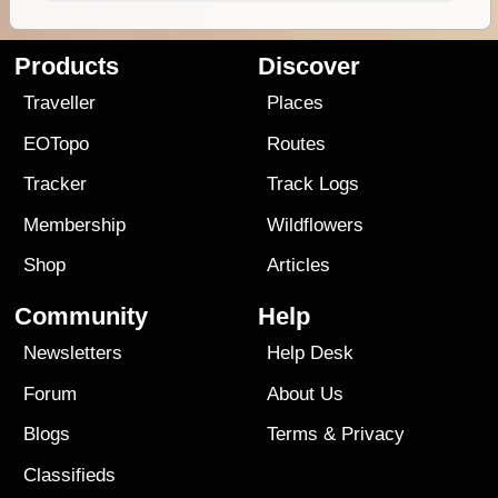
Products
Discover
Traveller
Places
EOTopo
Routes
Tracker
Track Logs
Membership
Wildflowers
Shop
Articles
Community
Help
Newsletters
Help Desk
Forum
About Us
Blogs
Terms
&
Privacy
Classifieds