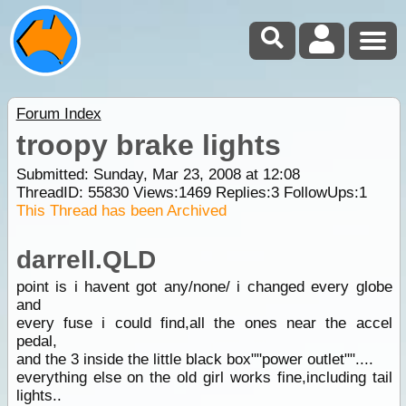
Forum Index
troopy brake lights
Submitted: Sunday, Mar 23, 2008 at 12:08
ThreadID:
55830
Views:
1469
Replies:
3
FollowUps:
1
This Thread has been Archived
darrell.QLD
point is i havent got any/none/ i changed every globe
and
every fuse i could find,all the ones near the accel
pedal,
and the 3 inside the little black box""power outlet""....
everything else on the old girl works fine,including tail
lights..