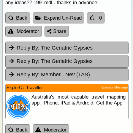
any ideas?? 1991mdl.. thanks in advance
Back
Expand Un-Read
0
Moderator
Share
Reply By:
The Geriatric Gypsies
Reply By:
The Geriatric Gypsies
Reply By:
Member - Nev (TAS)
ExplorOz Traveller
Sponsor Message
Australia's most capable travel mapping
app. iPhone, iPad & Android. Get the App
Back
Moderator