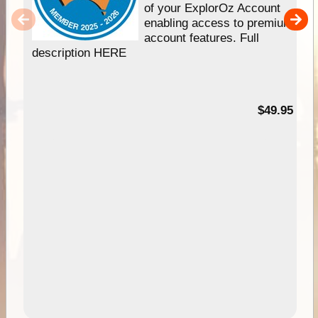
of your ExplorOz Account
enabling access to premium
account features. Full
description HERE
$49.95