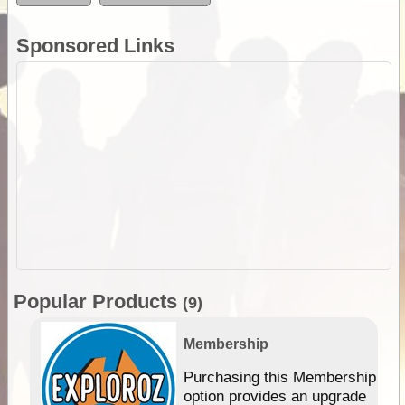
Sponsored Links
Popular Products
(9)
Membership
Purchasing this Membership
option provides an upgrade