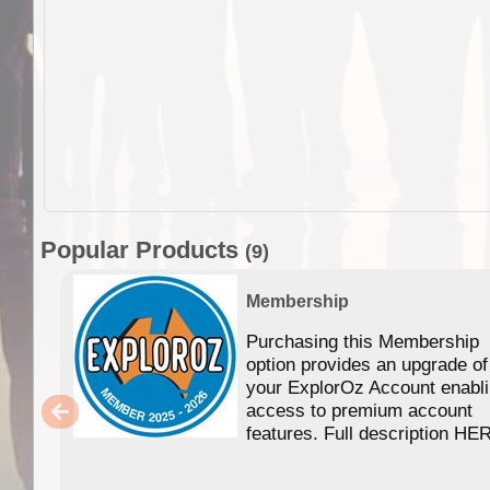
Popular Products
(9)
Membership
Purchasing this Membership
option provides an upgrade of
your ExplorOz Account enabl
access to premium account
features. Full description HE