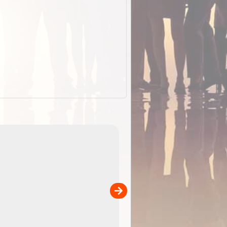
EOTopo 2026
Detailed topographic mapping o
 in
Australia for download and use
the ExplorOz Traveller app (ap
00
sold separately)....