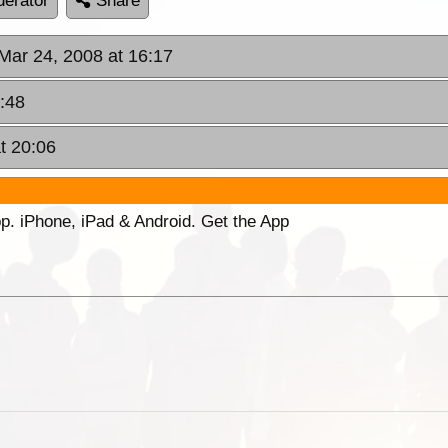
erator
Share
Mar 24, 2008 at 16:17
:48
t 20:06
p. iPhone, iPad & Android. Get the App