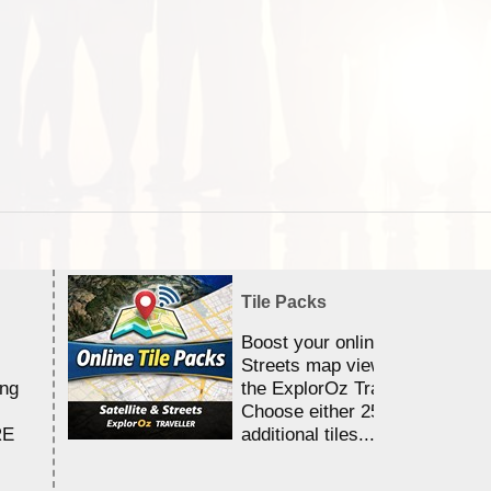
Tile Packs
Boost your online Satellite &
Streets map viewing allocation
ing
the ExplorOz Traveller app.
Choose either 25,000 or 100,0
RE
additional tiles....