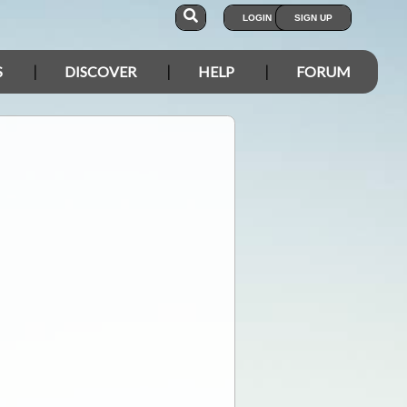
LOGIN
SIGN UP
S
DISCOVER
HELP
FORUM