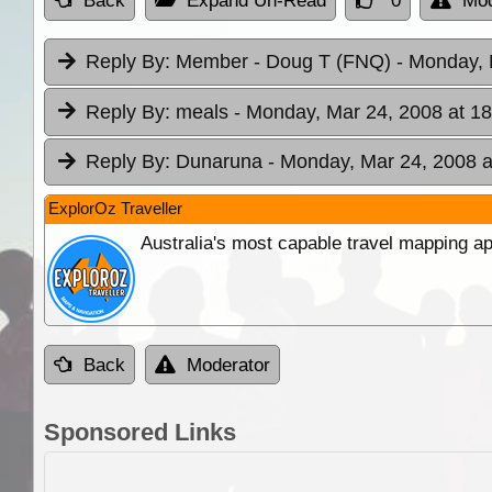
Back
Expand Un-Read
0
Mod
Reply By:
Member - Doug T (FNQ)
- Monday, 
Reply By:
meals
- Monday, Mar 24, 2008 at 18
Reply By:
Dunaruna
- Monday, Mar 24, 2008 a
ExplorOz Traveller
Australia's most capable travel mapping ap
Back
Moderator
Sponsored Links