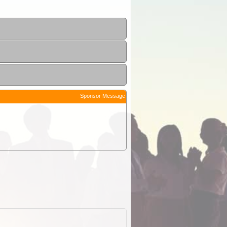
Sponsor Message