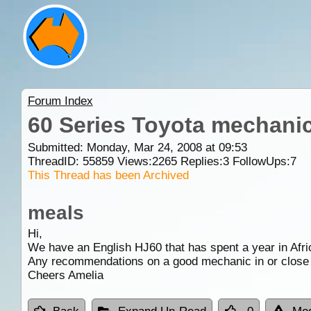
Forum Index
60 Series Toyota mechani
Submitted: Monday, Mar 24, 2008 at 09:53
ThreadID:
55859
Views:
2265
Replies:
3
FollowUps:
7
This Thread has been Archived
meals
Hi,
We have an English HJ60 that has spent a year in Africa
Any recommendations on a good mechanic in or close
Cheers Amelia