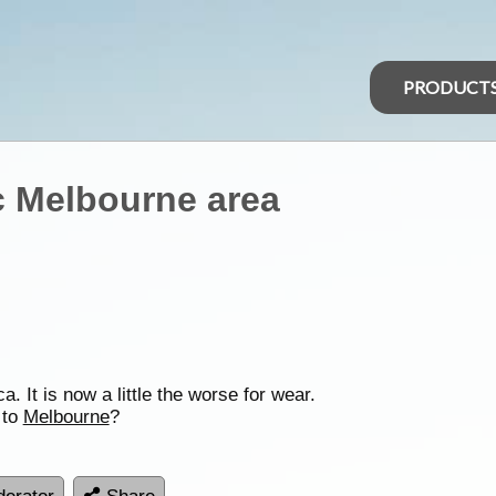
PRODUCT
c Melbourne area
. It is now a little the worse for wear.
 to
Melbourne
?