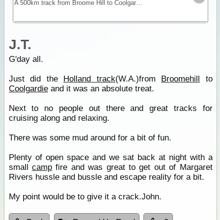
A 500km track from Broome Hill to Coolgardie that was built in the gold rush as a shortcut to the Goldfields. Hardly ever visited for nearly 100yrs it was re-cut as a 4WD track in 1992 and is a
J.T.
G'day all.
Just did the
Holland track
(W.A.)from
Broomehill
to
Coolgardie
and it was an absolute treat.
Next to no people out there and great tracks for
cruising along and relaxing.
There was some mud around for a bit of fun.
Plenty of open space and we sat back at night with a
small
camp
fire and was great to get out of Margaret
Rivers hussle and bussle and escape reality for a bit.
My point would be to give it a crack.John.