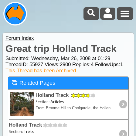
Forum Index
Great trip Holland Track
Submitted: Wednesday, Mar 26, 2008 at 01:29
ThreadID:
55927
Views:
2900
Replies:
4
FollowUps:
1
This Thread has been Archived
Related Pages
Holland Track
Section:
Articles
From Broome Hill to Coolgardie, the Holland Track was originally built in the gold rush days as a shortcut to the Goldfields. Hardly ever visited for nearly 100 years,
Holland Track
Section:
Treks