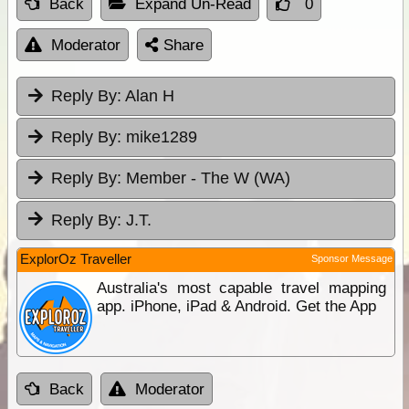
Back
Expand Un-Read
0
Moderator
Share
Reply By:
Alan H
Reply By:
mike1289
Reply By:
Member - The W (WA)
Reply By:
J.T.
ExplorOz Traveller
Sponsor Message
Australia's most capable travel mapping
app. iPhone, iPad & Android. Get the App
Back
Moderator