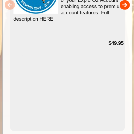
of your ExplorOz Account
enabling access to premium
account features. Full
description HERE
$49.95