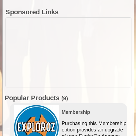
Sponsored Links
Popular Products
(9)
Membership
Purchasing this Membership
option provides an upgrade