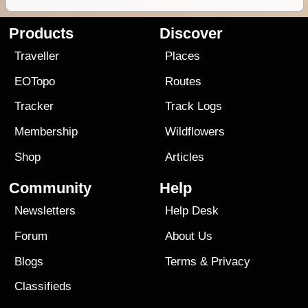
Products
Discover
Traveller
Places
EOTopo
Routes
Tracker
Track Logs
Membership
Wildflowers
Shop
Articles
Community
Help
Newsletters
Help Desk
Forum
About Us
Blogs
Terms
&
Privacy
Classifieds