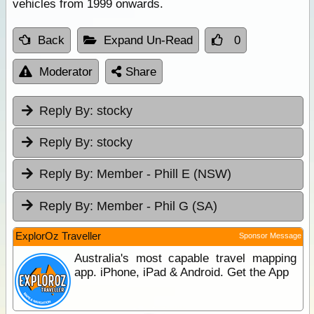
vehicles from 1999 onwards.
Back
Expand Un-Read
0
Moderator
Share
Reply By:
stocky
Reply By:
stocky
Reply By:
Member - Phill E (NSW)
Reply By:
Member - Phil G (SA)
ExplorOz Traveller
Sponsor Message
Australia's most capable travel mapping
app. iPhone, iPad & Android. Get the App