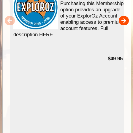
Purchasing this Membership
option provides an upgrade
of your ExplorOz Account
enabling access to premium
account features. Full
description HERE
$49.95