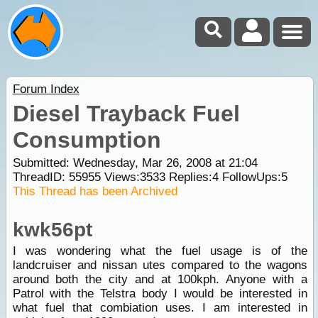
Forum Index
Diesel Trayback Fuel
Consumption
Submitted: Wednesday, Mar 26, 2008 at 21:04
ThreadID:
55955
Views:
3533
Replies:
4
FollowUps:
5
This Thread has been Archived
kwk56pt
I was wondering what the fuel usage is of the
landcruiser and nissan utes compared to the wagons
around both the city and at 100kph. Anyone with a
Patrol with the Telstra body I would be interested in
what fuel that combiation uses. I am interested in