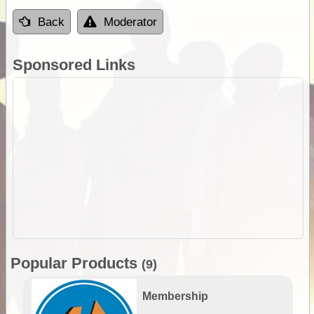
Back
Moderator
Sponsored Links
Popular Products
(9)
Membership