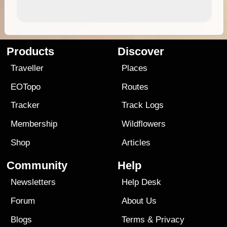
Products
Discover
Traveller
Places
EOTopo
Routes
Tracker
Track Logs
Membership
Wildflowers
Shop
Articles
Community
Help
Newsletters
Help Desk
Forum
About Us
Blogs
Terms
&
Privacy