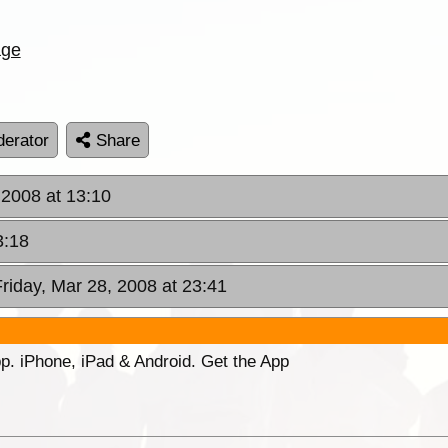
age
erator
Share
 2008 at 13:10
3:18
Friday, Mar 28, 2008 at 23:41
p. iPhone, iPad & Android. Get the App