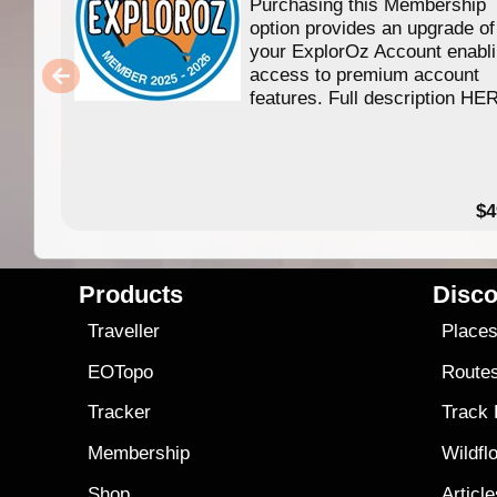
Purchasing this Membership
option provides an upgrade of
your ExplorOz Account enabl
access to premium account
features. Full description HE
$4
Products
Disco
Traveller
Place
EOTopo
Route
Tracker
Track
Membership
Wildfl
Shop
Articl