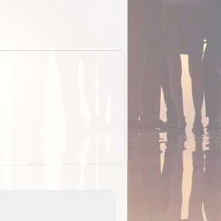
EOTopo 2026