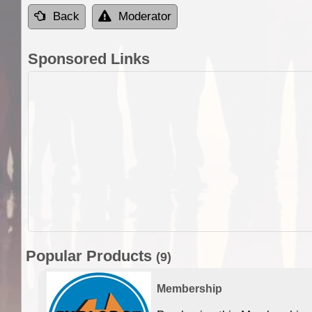
Back
Moderator
Sponsored Links
Popular Products
(9)
Membership