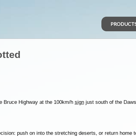
PRODUCT
otted
the Bruce Highway at the 100km/h
sign
just south of the Da
cision: push on into the stretching deserts, or return home to