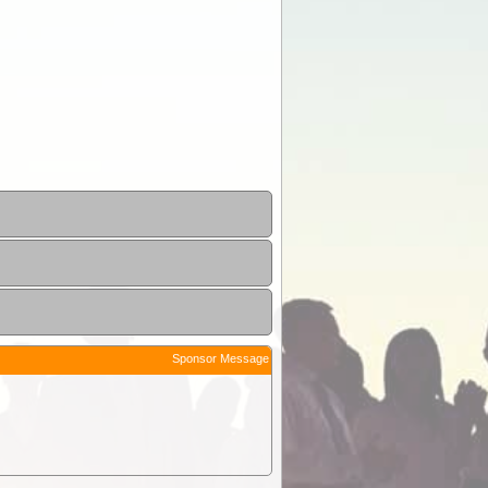
Sponsor Message