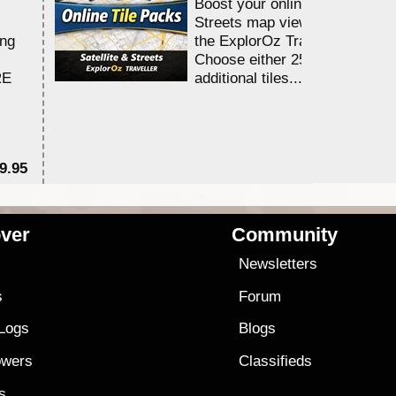
Boost your online Satellite &
Streets map viewing allocation
ing
the ExplorOz Traveller app.
Choose either 25,000 or 100,0
RE
additional tiles....
9.95
$1
ver
Community
s
Newsletters
s
Forum
 Logs
Blogs
owers
Classifieds
es