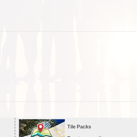
Tile Packs