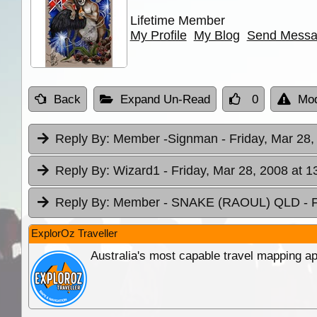
Lifetime Member
My Profile
My Blog
Send Mess
Back
Expand Un-Read
0
Mod
Reply By:
Member -Signman
- Friday, Mar 28,
Reply By:
Wizard1
- Friday, Mar 28, 2008 at 1
Reply By:
Member - SNAKE (RAOUL) QLD
- 
ExplorOz Traveller
Australia's most capable travel mapping ap