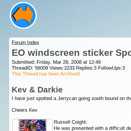
Forum Index
EO windscreen sticker Sp
Submitted: Friday, Mar 28, 2008 at 12:49
ThreadID:
56009
Views:
2233
Replies:
3
FollowUps:
3
This Thread has been Archived
Kev & Darkie
I have just spotted a Jerrycan going south bound on 
Cheers Kev
Russell Coight:
He was presented with a difficult de