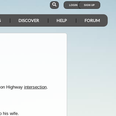
LOGIN
SIGN UP
S
DISCOVER
HELP
FORUM
wson Highway
intersection
.
 his wife.