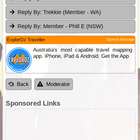
Reply By:
Trekkie (Member - WA)
Reply By:
Member - Phill E (NSW)
ExplorOz Traveller
Sponsor Message
Australia's most capable travel mapping
app. iPhone, iPad & Android. Get the App
Back
Moderator
Sponsored Links