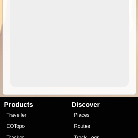
Products
Discover
Traveller
Places
EOTopo
Routes
Tracker
Track Logs