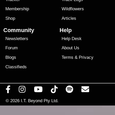
Membership
Wildflowers
Shop
Articles
Community
Help
Newsletters
Help Desk
Forum
About Us
Blogs
Terms
&
Privacy
Classifieds
© 2026
I.T. Beyond Pty Ltd.