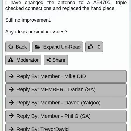
I have changed the antenna to a AE4705, triple
checked connections and replaced the hand piece.
Still no improvement.
Any ideas or similar issues?
Back
Expand Un-Read
0
Moderator
Share
Reply By:
Member - Mike DID
Reply By:
MEMBER - Darian (SA)
Reply By:
Member - Davoe (Yalgoo)
Reply By:
Member - Phil G (SA)
Reply By:
TrevorDavid