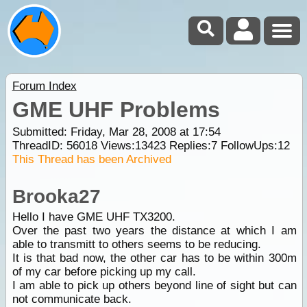
Forum Index
GME UHF Problems
Submitted: Friday, Mar 28, 2008 at 17:54
ThreadID:
56018
Views:
13423
Replies:
7
FollowUps:
12
This Thread has been Archived
Brooka27
Hello I have GME UHF TX3200.
Over the past two years the distance at which I am
able to transmitt to others seems to be reducing.
It is that bad now, the other car has to be within 300m
of my car before picking up my call.
I am able to pick up others beyond line of sight but can
not communicate back.