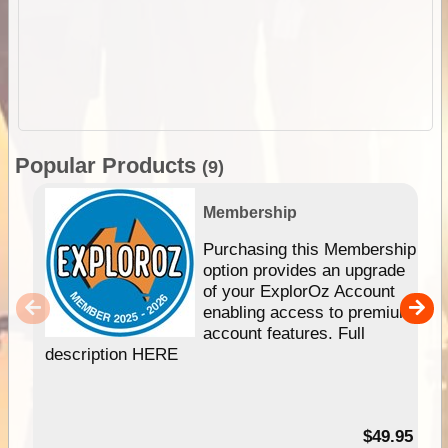
Popular Products
(9)
Membership
Purchasing this Membership
option provides an upgrade
of your ExplorOz Account
enabling access to premium
account features. Full
description HERE
$49.95