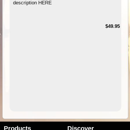
description HERE
$49.95
Products
Discover