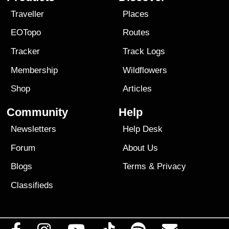
Traveller
Places
EOTopo
Routes
Tracker
Track Logs
Membership
Wildflowers
Shop
Articles
Community
Help
Newsletters
Help Desk
Forum
About Us
Blogs
Terms
&
Privacy
Classifieds