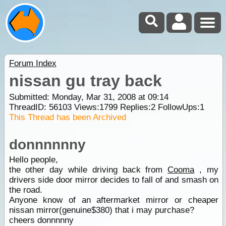
Forum Index
nissan gu tray back
Submitted: Monday, Mar 31, 2008 at 09:14
ThreadID:
56103
Views:
1799
Replies:
2
FollowUps:
1
This Thread has been Archived
donnnnnny
Hello people,
the other day while driving back from
Cooma
, my
drivers side door mirror decides to fall of and smash on
the road.
Anyone know of an aftermarket mirror or cheaper
nissan mirror(genuine$380) that i may purchase?
cheers donnnnny