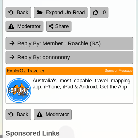
Back
Expand Un-Read
0
Moderator
Share
Reply By:
Member - Roachie (SA)
Reply By:
donnnnnny
ExplorOz Traveller
Sponsor Message
Australia's most capable travel mapping
app. iPhone, iPad & Android. Get the App
Back
Moderator
Sponsored Links