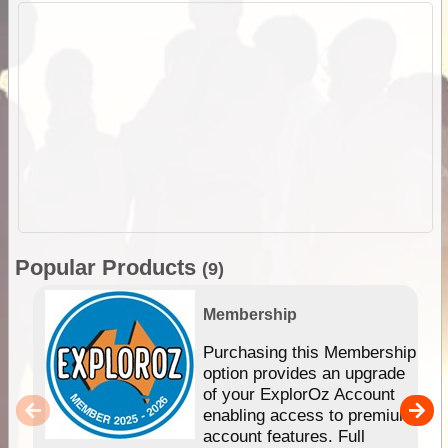
Popular Products
(9)
Membership
Purchasing this Membership
option provides an upgrade
of your ExplorOz Account
enabling access to premium
account features. Full