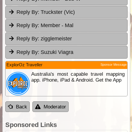
Reply By:
Truckster (Vic)
Reply By:
Member - Mal
Reply By:
zigglemeister
Reply By:
Suzuki Viagra
ExplorOz Traveller
Sponsor Message
Australia's most capable travel mapping
app. iPhone, iPad & Android. Get the App
Back
Moderator
Sponsored Links