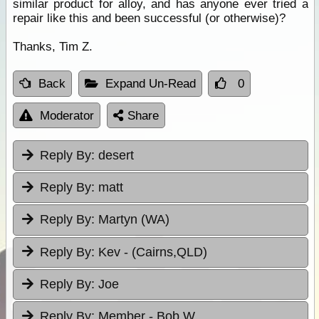
similar product for alloy, and has anyone ever tried a
repair like this and been successful (or otherwise)?
Thanks, Tim Z.
Back
Expand Un-Read
0
Moderator
Share
Reply By:
desert
Reply By:
matt
Reply By:
Martyn (WA)
Reply By:
Kev - (Cairns,QLD)
Reply By:
Joe
Reply By:
Member - Bob W