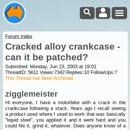
Forum Index
Cracked alloy crankcase -
can it be patched?
Submitted: Monday, Jun 23, 2003 at 19:01
ThreadID:
5611
Views:
7342
Replies:
10
FollowUps:
7
This Thread has been Archived
zigglemeister
Hi everyone, I have a motorbike with a crack in the
crankcase following a stack. Years ago I recall seeing
a product used where I used to work that was basically
"liquid steel", you applied it and it went hard and you
could file it, grind it, whatever. Does anyone know of a