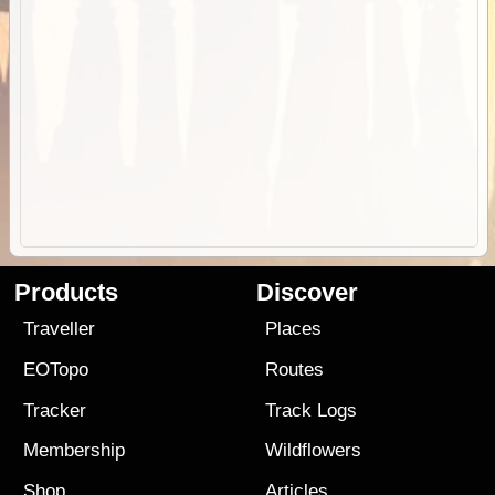
Products
Discover
Traveller
Places
EOTopo
Routes
Tracker
Track Logs
Membership
Wildflowers
Shop
Articles