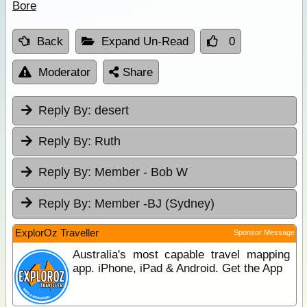
Bore
Back
Expand Un-Read
0
Moderator
Share
Reply By:
desert
Reply By:
Ruth
Reply By:
Member - Bob W
Reply By:
Member -BJ (Sydney)
ExplorOz Traveller
Sponsor Message
Australia's most capable travel mapping
app. iPhone, iPad & Android. Get the App