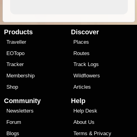
Products
Discover
Traveller
Places
EOTopo
Routes
Tracker
Track Logs
Membership
Wildflowers
Shop
Articles
Community
Help
Newsletters
Help Desk
Forum
About Us
Blogs
Terms
&
Privacy