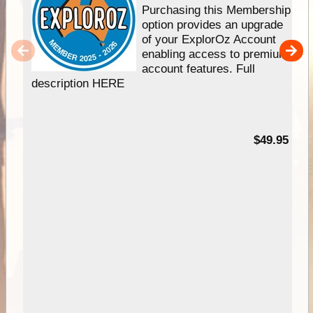
Purchasing this Membership
option provides an upgrade
of your ExplorOz Account
enabling access to premium
account features. Full
description HERE
$49.95