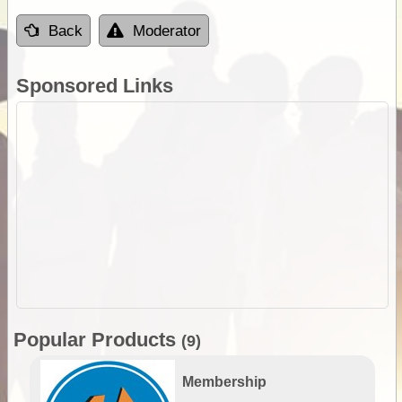
Back
Moderator
Sponsored Links
Popular Products
(9)
Membership