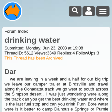
Forum Index
drinking water
Submitted: Monday, Jun 23, 2003 at 19:08
ThreadID:
5612
Views:
3349
Replies:
4
FollowUps:
3
This Thread has been Archived
Dar
Hi we are leaving in a week and a half for our big trip
we leave our camper trailer at
Birdsville
and travel
along thje Oonadatta track we go west to south across
the
Simpson desert
. I was just wondering were along
the track can you get the best
drinking water
and where
is the last fuel stop and can you drink
Purni Bore
water
were is it better to
camp
Dalhousie Springs
or Purnie