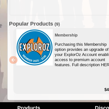
Popular Products
(9)
Membership
Purchasing this Membership
option provides an upgrade of
your ExplorOz Account enabl
access to premium account
features. Full description HE
$4
Products
Disco