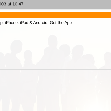
003 at 10:47
p. iPhone, iPad & Android. Get the App