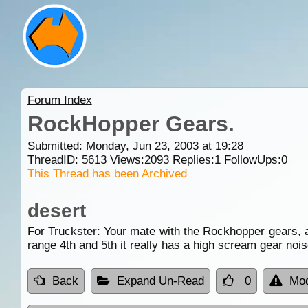
Forum Index
RockHopper Gears.
Submitted: Monday, Jun 23, 2003 at 19:28
ThreadID:
5613
Views:
2093
Replies:
1
FollowUps:
0
This Thread has been Archived
desert
For Truckster: Your mate with the Rockhopper gears, as
range 4th and 5th it really has a high scream gear noi
Back
Expand Un-Read
0
Mod