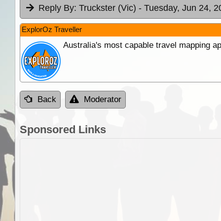
Reply By:
Truckster (Vic)
- Tuesday, Jun 24, 2
ExplorOz Traveller
Australia's most capable travel mapping ap
Back
Moderator
Sponsored Links