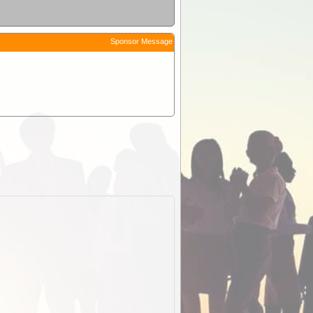
Sponsor Message