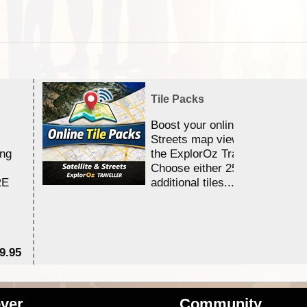
Tile Packs
Boost your online Satellite &
Streets map viewing allocation
ing
the ExplorOz Traveller app.
Choose either 25,000 or 100,0
RE
additional tiles....
9.95
$1
ver
Community