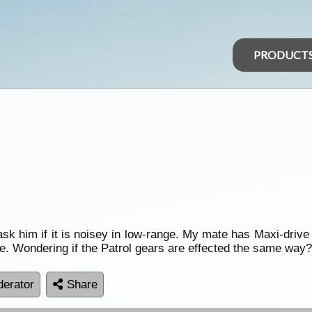
PRODUCT
k him if it is noisey in low-range. My mate has Maxi-drive 
se. Wondering if the Patrol gears are effected the same way
erator
Share