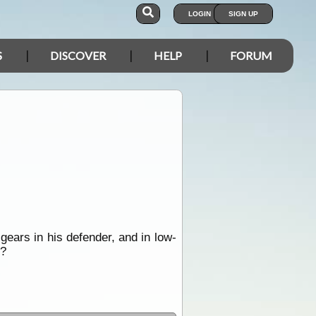
LOGIN
SIGN UP
S
DISCOVER
HELP
FORUM
gears in his defender, and in low-
??