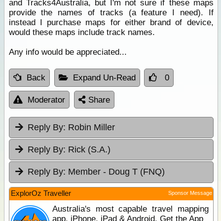
and Tracks4Australia, but I'm not sure if these maps
provide the names of tracks (a feature I need). If
instead I purchase maps for either brand of device,
would these maps include track names.
Any info would be appreciated...
Back
Expand Un-Read
0
Moderator
Share
Reply By:
Robin Miller
Reply By:
Rick (S.A.)
Reply By:
Member - Doug T (FNQ)
ExplorOz Traveller
Sponsor Message
Australia's most capable travel mapping
app. iPhone, iPad & Android. Get the App