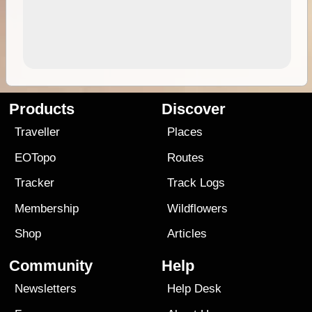
Products
Discover
Traveller
Places
EOTopo
Routes
Tracker
Track Logs
Membership
Wildflowers
Shop
Articles
Community
Help
Newsletters
Help Desk