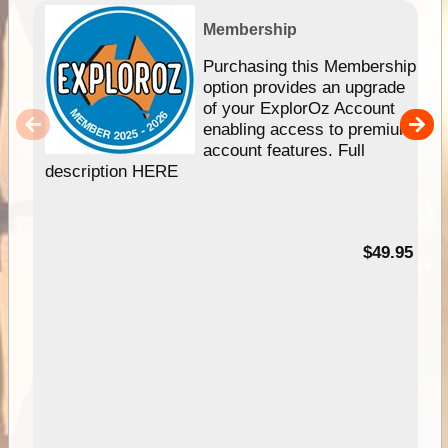
Membership
Purchasing this Membership
option provides an upgrade
of your ExplorOz Account
enabling access to premium
account features. Full
description HERE
$49.95