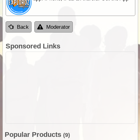
Back
Moderator
Sponsored Links
Popular Products
(9)