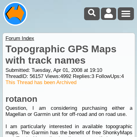
Forum Index
Topographic GPS Maps
with track names
Submitted: Tuesday, Apr 01, 2008 at 19:10
ThreadID:
56157
Views:
4992
Replies:
3
FollowUps:
4
This Thread has been Archived
rotanon
Question, I am considering purchasing either a
Magellan or Garmin unit for off-road and on road use.
I am particularly interested in available topographic
maps. The Garmin has the benefit of free ShonkyMaps