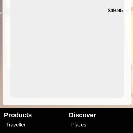
$49.95
Products
Discover
Traveller
Places