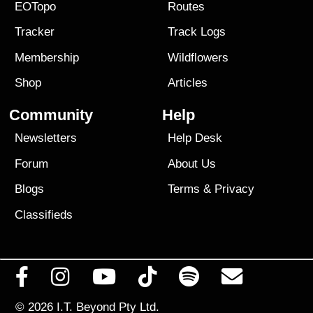
EOTopo
Routes
Tracker
Track Logs
Membership
Wildflowers
Shop
Articles
Community
Help
Newsletters
Help Desk
Forum
About Us
Blogs
Terms
&
Privacy
Classifieds
© 2026
I.T. Beyond Pty Ltd.