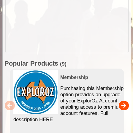
Popular Products
(9)
Membership
Purchasing this Membership
option provides an upgrade
of your ExplorOz Account
enabling access to premium
account features. Full
description HERE