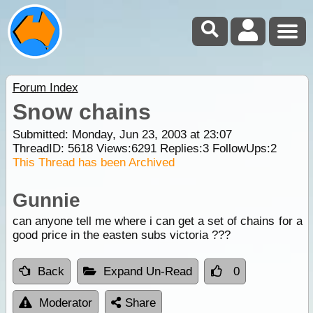
Forum Index
Snow chains
Submitted: Monday, Jun 23, 2003 at 23:07
ThreadID:
5618
Views:
6291
Replies:
3
FollowUps:
2
This Thread has been Archived
Gunnie
can anyone tell me where i can get a set of chains for a
good price in the easten subs victoria ???
Back
Expand Un-Read
0
Moderator
Share