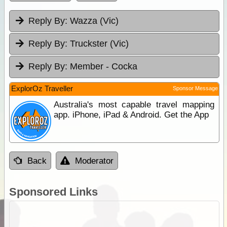
Reply By:
Wazza (Vic)
Reply By:
Truckster (Vic)
Reply By:
Member - Cocka
ExplorOz Traveller
Sponsor Message
Australia's most capable travel mapping
app. iPhone, iPad & Android. Get the App
Back
Moderator
Sponsored Links