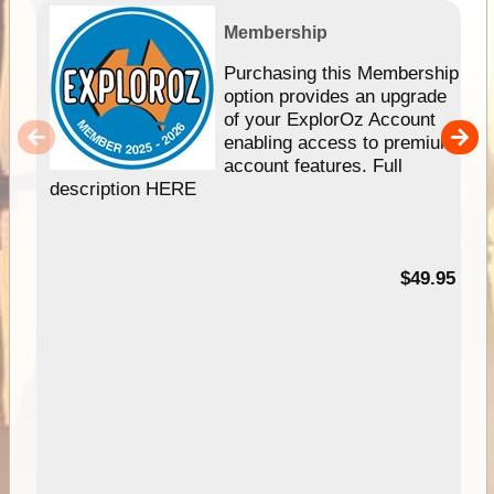
Membership
Purchasing this Membership
option provides an upgrade
of your ExplorOz Account
enabling access to premium
account features. Full
description HERE
$49.95