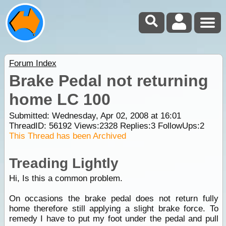
Forum Index
Brake Pedal not returning
home LC 100
Submitted: Wednesday, Apr 02, 2008 at 16:01
ThreadID:
56192
Views:
2328
Replies:
3
FollowUps:
2
This Thread has been Archived
Treading Lightly
Hi, Is this a common problem.
On occasions the brake pedal does not return fully
home therefore still applying a slight brake force. To
remedy I have to put my foot under the pedal and pull