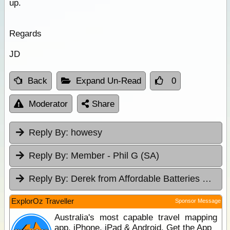
up.
Regards
JD
Back
Expand Un-Read
0
Moderator
Share
Reply By:
howesy
Reply By:
Member - Phil G (SA)
Reply By:
Derek from Affordable Batteries & Radiators
ExplorOz Traveller
Sponsor Message
Australia's most capable travel mapping
app. iPhone, iPad & Android. Get the App