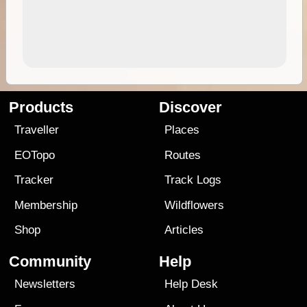
Products
Discover
Traveller
Places
EOTopo
Routes
Tracker
Track Logs
Membership
Wildflowers
Shop
Articles
Community
Help
Newsletters
Help Desk