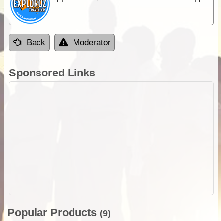
Back
Moderator
Sponsored Links
Popular Products
(9)