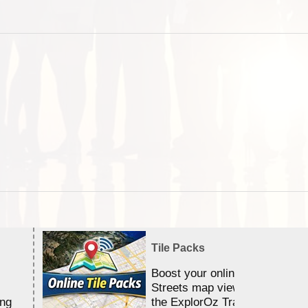
Tile Packs
Boost your online Satellite &
Streets map viewing allocation
ing
the ExplorOz Traveller app.