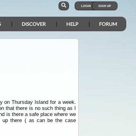
LOGIN
SIGN UP
S
DISCOVER
HELP
FORUM
ay on Thursday Island for a week.
on that there is no such thing as I
nd is there a safe place where we
n up there ( as can be the case