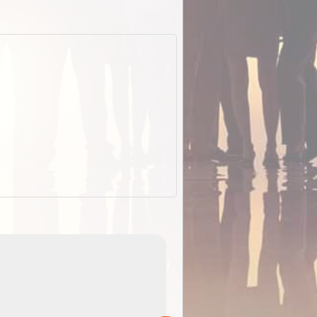
EOTopo 2026
Detailed topographic mapping o
 in
Australia for download and use
the ExplorOz Traveller app (ap