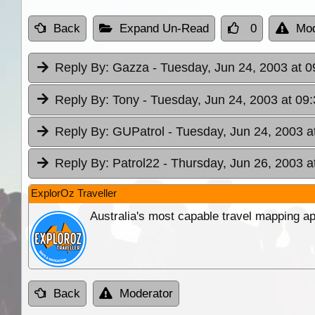
Back
Expand Un-Read
0
Mod
Reply By:
Gazza
- Tuesday, Jun 24, 2003 at 0
Reply By:
Tony
- Tuesday, Jun 24, 2003 at 09
Reply By:
GUPatrol
- Tuesday, Jun 24, 2003 a
Reply By:
Patrol22
- Thursday, Jun 26, 2003 a
ExplorOz Traveller
Australia's most capable travel mapping ap
Back
Moderator