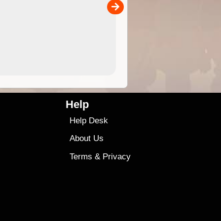
00
sold separately)....
4.99
$79
Help
Help Desk
About Us
Terms
&
Privacy