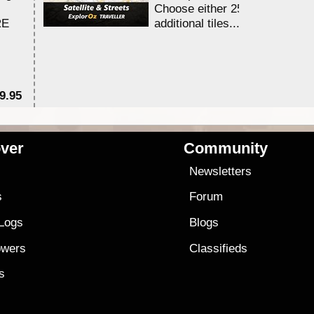
Choose either 25,000 or 100,0
RE
additional tiles....
9.95
$1
ver
Community
s
Newsletters
s
Forum
 Logs
Blogs
owers
Classifieds
es