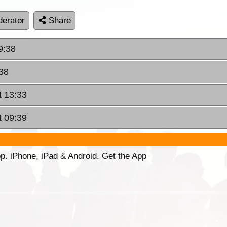
erator
Share
9:38
:38
t 13:33
t 09:39
p. iPhone, iPad & Android. Get the App