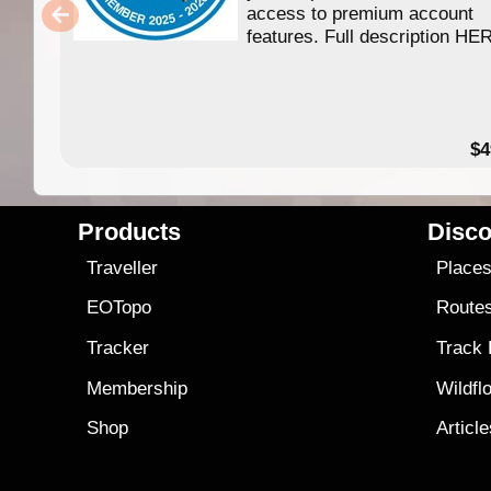
access to premium account
features. Full description HE
$4
Products
Disco
Traveller
Place
EOTopo
Route
Tracker
Track
Membership
Wildfl
Shop
Articl