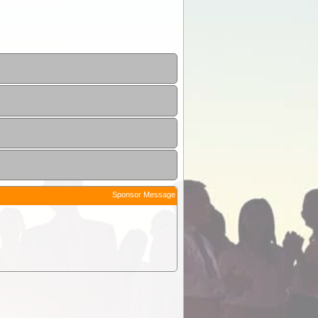
Sponsor Message