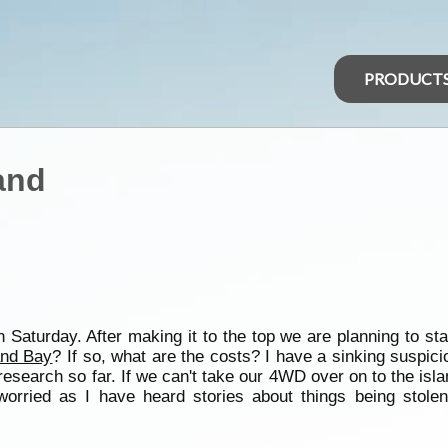
PRODUCT
and
 Saturday. After making it to the top we are planning to st
nd Bay
? If so, what are the costs? I have a sinking suspici
esearch so far. If we can't take our 4WD over on to the isla
worried as I have heard stories about things being stole