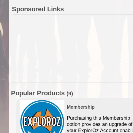
Sponsored Links
Popular Products
(9)
Membership
Purchasing this Membership
option provides an upgrade of
your ExplorOz Account enabl