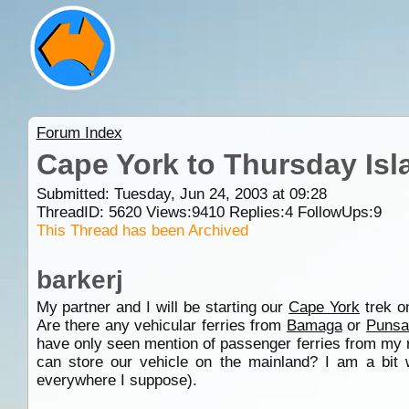
Forum Index
Cape York to Thursday Isl
Submitted: Tuesday, Jun 24, 2003 at 09:28
ThreadID:
5620
Views:
9410
Replies:
4
FollowUps:
9
This Thread has been Archived
barkerj
My partner and I will be starting our
Cape York
trek on
Are there any vehicular ferries from
Bamaga
or
Punsa
have only seen mention of passenger ferries from my r
can store our vehicle on the mainland? I am a bit 
everywhere I suppose).