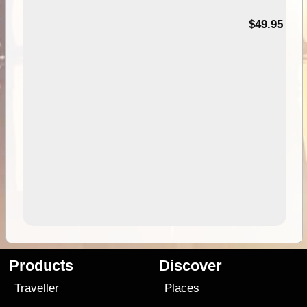
$49.95
Products
Discover
Traveller
Places