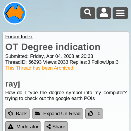
Forum Index
OT Degree indication
Submitted: Friday, Apr 04, 2008 at 20:33
ThreadID:
56293
Views:
2033
Replies:
3
FollowUps:
3
This Thread has been Archived
rayj
How do I type the degree symbol into my computer?
trying to check out the google earth POIs
Back
Expand Un-Read
0
Moderator
Share