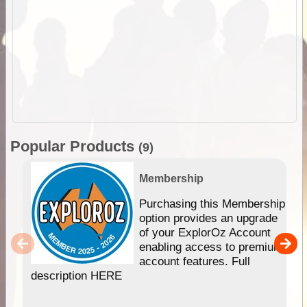
Popular Products
(9)
Membership
Purchasing this Membership
option provides an upgrade
of your ExplorOz Account
enabling access to premium
account features. Full
description HERE