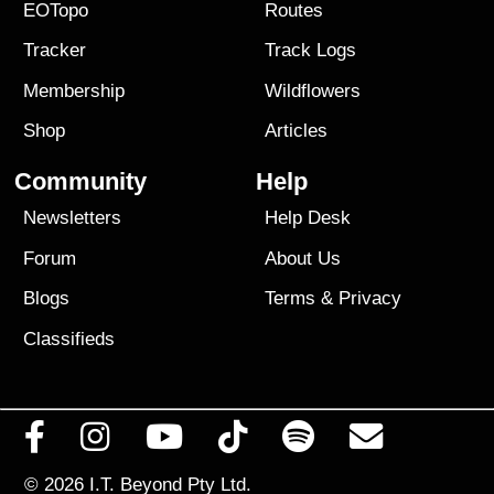
EOTopo
Routes
Tracker
Track Logs
Membership
Wildflowers
Shop
Articles
Community
Help
Newsletters
Help Desk
Forum
About Us
Blogs
Terms
&
Privacy
Classifieds
© 2026
I.T. Beyond Pty Ltd.