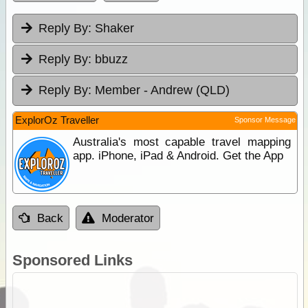
Reply By:
Shaker
Reply By:
bbuzz
Reply By:
Member - Andrew (QLD)
ExplorOz Traveller
Sponsor Message
Australia's most capable travel mapping
app. iPhone, iPad & Android. Get the App
Back
Moderator
Sponsored Links