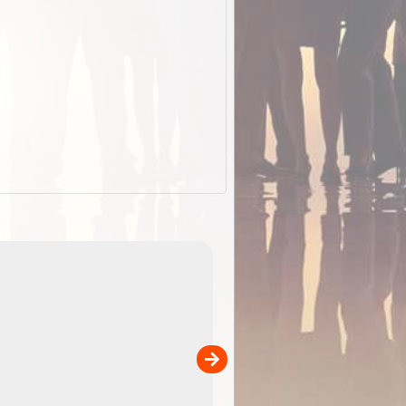
ExplorOz Cap (Traveller)
our
A breathable cap perfect for yo
camping, hiking and outdoor
adventures. Colour - stone.
Product Specifications Breathable poly ...