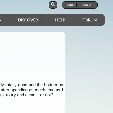
LOGIN
SIGN UP
S
DISCOVER
HELP
FORUM
ly totally gone and the bottom on
d after spending as much time as I
ank
to try and clean it or not?