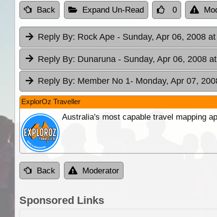
Back
Expand Un-Read
0
Mod
Reply By:
Rock Ape
- Sunday, Apr 06, 2008 at
Reply By:
Dunaruna
- Sunday, Apr 06, 2008 at
Reply By:
Member No 1
- Monday, Apr 07, 200
ExplorOz Traveller
Australia's most capable travel mapping ap
Back
Moderator
Sponsored Links