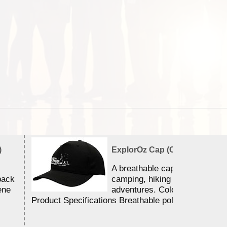
)
ExplorOz Cap (Campfire)
A breathable cap perfect for y
back
camping, hiking and outdoor
ene
adventures. Colour - Black.
Product Specifications Breathable poly ...