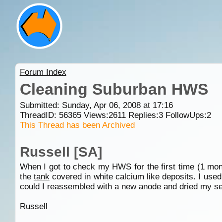
Forum Index
Cleaning Suburban HWS
Submitted: Sunday, Apr 06, 2008 at 17:16
ThreadID:
56365
Views:
2611
Replies:
3
FollowUps:
2
This Thread has been Archived
Russell [SA]
When I got to check my HWS for the first time (1 mon
the
tank
covered in white calcium like deposits. I used
could I reassembled with a new anode and dried my sel
Russell