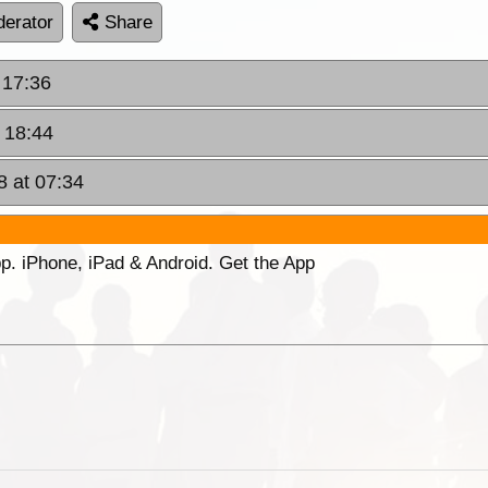
erator
Share
 17:36
 18:44
8 at 07:34
p. iPhone, iPad & Android. Get the App