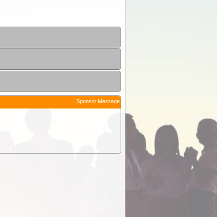
Sponsor Message