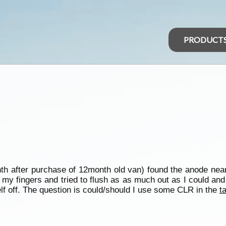
PRODUCT
th after purchase of 12month old van) found the anode near
 my fingers and tried to flush as as much out as I could an
f off. The question is could/should I use some CLR in the
t