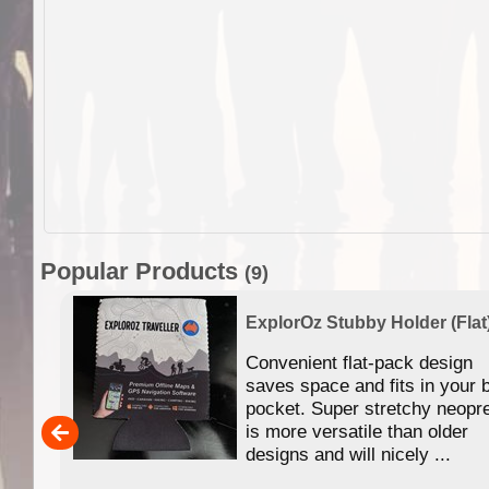
Popular Products
(9)
ExplorOz Stubby Holder (Flat
 of
Convenient flat-pack design
se in
saves space and fits in your 
app
pocket. Super stretchy neopr
is more versatile than older
designs and will nicely ...