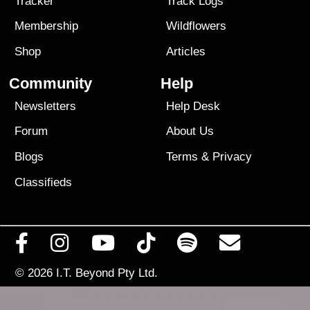
Tracker
Track Logs
Membership
Wildflowers
Shop
Articles
Community
Help
Newsletters
Help Desk
Forum
About Us
Blogs
Terms
&
Privacy
Classifieds
© 2026
I.T. Beyond Pty Ltd.