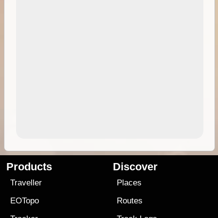
Products
Discover
Traveller
Places
EOTopo
Routes