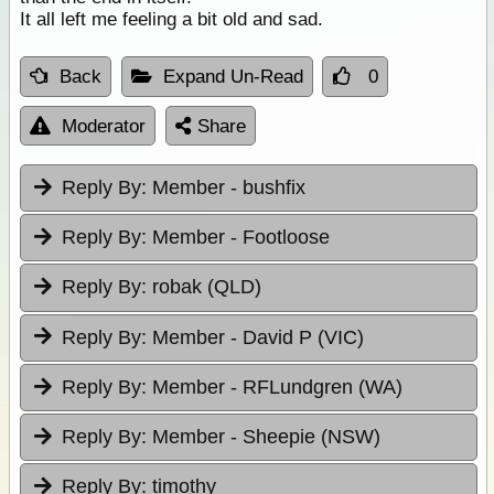
It all left me feeling a bit old and sad.
Back
Expand Un-Read
0
Moderator
Share
Reply By:
Member - bushfix
Reply By:
Member - Footloose
Reply By:
robak (QLD)
Reply By:
Member - David P (VIC)
Reply By:
Member - RFLundgren (WA)
Reply By:
Member - Sheepie (NSW)
Reply By:
timothy