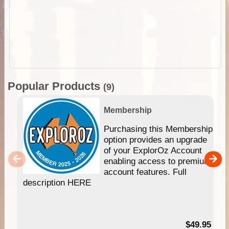
Popular Products
(9)
Membership
Purchasing this Membership
option provides an upgrade
of your ExplorOz Account
enabling access to premium
account features. Full
description HERE
$49.95