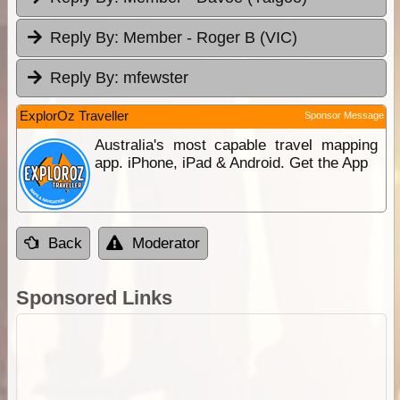
Reply By:
Member - Roger B (VIC)
Reply By:
mfewster
ExplorOz Traveller
Sponsor Message
Australia's most capable travel mapping
app. iPhone, iPad & Android. Get the App
Back
Moderator
Sponsored Links