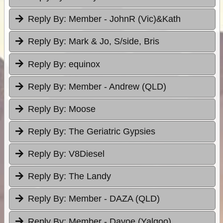
Reply By:
Member - JohnR (Vic)&Kath
Reply By:
Mark & Jo, S/side, Bris
Reply By:
equinox
Reply By:
Member - Andrew (QLD)
Reply By:
Moose
Reply By:
The Geriatric Gypsies
Reply By:
V8Diesel
Reply By:
The Landy
Reply By:
Member - DAZA (QLD)
Reply By:
Member - Davoe (Yalgoo)