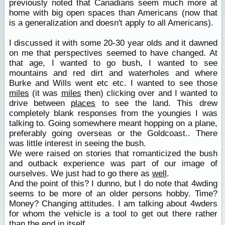
previously noted that Canadians seem much more at
home with big open spaces than Americans (now that
is a generalization and doesn't apply to all Americans).
I discussed it with some 20-30 year olds and it dawned
on me that perspectives seemed to have changed. At
that age, I wanted to go bush, I wanted to see
mountains and red dirt and waterholes and where
Burke and Wills went etc etc. I wanted to see those
miles
(it was
miles
then) clicking over and I wanted to
drive between
places
to see the land. This drew
completely blank responses from the youngies I was
talking to. Going somewhere meant hopping on a plane,
preferably going overseas or the Goldcoast.. There
was little interest in seeing the bush.
We were raised on stories that romanticized the bush
and outback experience was part of our image of
ourselves. We just had to go there as
well
.
And the point of this? I dunno, but I do note that 4wding
seems to be more of an older persons hobby. Time?
Money? Changing attitudes. I am talking about 4wders
for whom the vehicle is a tool to get out there rather
than the end in itself.