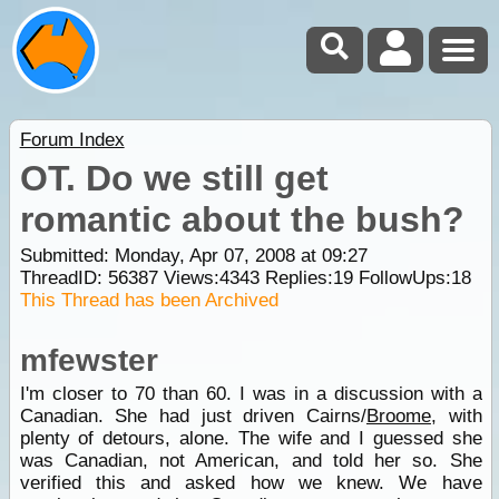
Forum Index
OT. Do we still get
romantic about the bush?
Submitted: Monday, Apr 07, 2008 at 09:27
ThreadID:
56387
Views:
4343
Replies:
19
FollowUps:
18
This Thread has been Archived
mfewster
I'm closer to 70 than 60. I was in a discussion with a
Canadian. She had just driven Cairns/
Broome
, with
plenty of detours, alone. The wife and I guessed she
was Canadian, not American, and told her so. She
verified this and asked how we knew. We have