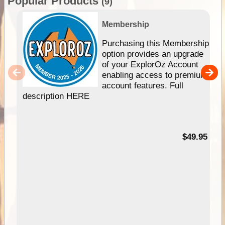
Popular Products
(9)
Membership
Purchasing this Membership
option provides an upgrade
of your ExplorOz Account
enabling access to premium
account features. Full
description HERE
$49.95