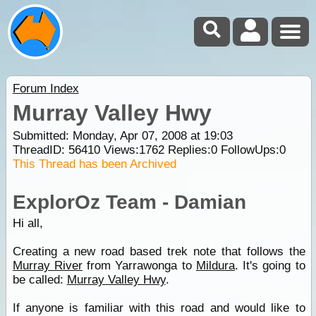
Forum Index
Murray Valley Hwy
Submitted: Monday, Apr 07, 2008 at 19:03
ThreadID:
56410
Views:
1762
Replies:
0
FollowUps:
0
This Thread has been Archived
ExplorOz Team - Damian
Hi all,
Creating a new road based trek note that follows the
Murray River
from Yarrawonga to
Mildura
. It's going to
be called:
Murray Valley Hwy
.
If anyone is familiar with this road and would like to