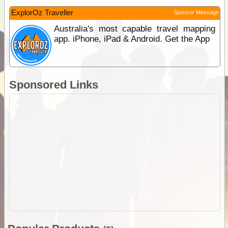
ExplorOz Traveller
Sponsor Message
Australia's most capable travel mapping
app. iPhone, iPad & Android. Get the App
Sponsored Links