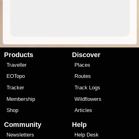
Products
Discover
Traveller
Places
EOTopo
Routes
Tracker
Track Logs
Membership
Wildflowers
Shop
Articles
Community
Help
Newsletters
Help Desk