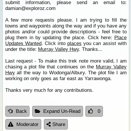
submit information, please send an email to:
damian@exploroz.com
A few more requests please. I am trying to fill the
towns and waypoints along the way and if you have any
photos and/or could provide descriptions - feel free to
plug them in by updating the place. Click here:
Place
Updates Wanted
. Click into
places
you can assist with
under the title:
Murray Valley Hwy
. Thanks...
Last request - To make this trek note more valid, I am
chasing a plot file that continues on the
Murray Valley
Hwy
all the way to Wodonga/Albury. The plot file I am
working on only goes as far east as Yarrawonga.
Thanks very much for any contributions.
Back
Expand Un-Read
0
Moderator
Share