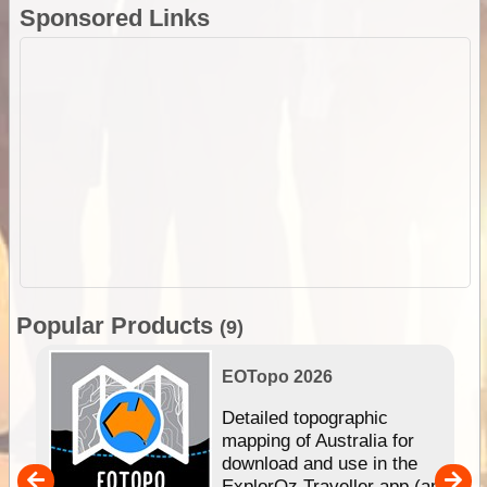
Sponsored Links
Popular Products
(9)
EOTopo 2026
e &
Detailed topographic
mapping of Australia for
download and use in the
her
ExplorOz Traveller app (app