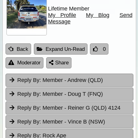
Lifetime Member
My Profile
My Blog
Send
Message
Back
Expand Un-Read
0
Moderator
Share
Reply By:
Member - Andrew (QLD)
Reply By:
Member - Doug T (FNQ)
Reply By:
Member - Reiner G (QLD) 4124
Reply By:
Member - Vince B (NSW)
Reply By:
Rock Ape