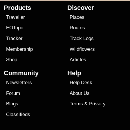
Products
Discover
Traveller
Places
EOTopo
Routes
Tracker
Track Logs
Membership
Wildflowers
Shop
Articles
Community
Help
Newsletters
Help Desk
Forum
About Us
Blogs
Terms
&
Privacy
Classifieds