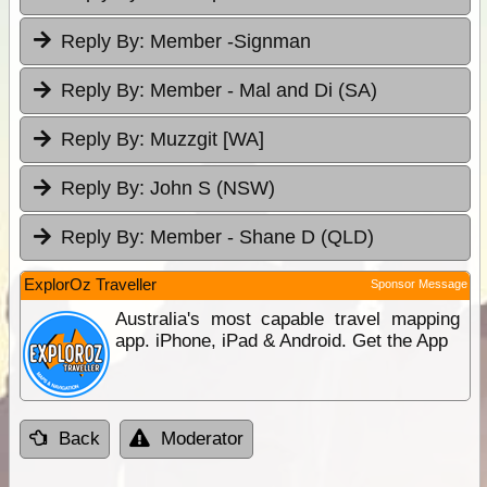
Reply By:
Member -Signman
Reply By:
Member - Mal and Di (SA)
Reply By:
Muzzgit [WA]
Reply By:
John S (NSW)
Reply By:
Member - Shane D (QLD)
ExplorOz Traveller
Sponsor Message
Australia's most capable travel mapping
app. iPhone, iPad & Android. Get the App
Back
Moderator