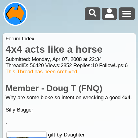
Forum Index
4x4 acts like a horse
Submitted: Monday, Apr 07, 2008 at 22:34
ThreadID:
56420
Views:
2852
Replies:
10
FollowUps:
6
This Thread has been Archived
Member - Doug T (FNQ)
Why are some bloke so intent on wrecking a good 4x4,
Silly Bugger
.
gift by Daughter