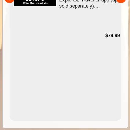
nal
sold separately)....
99
$79.99