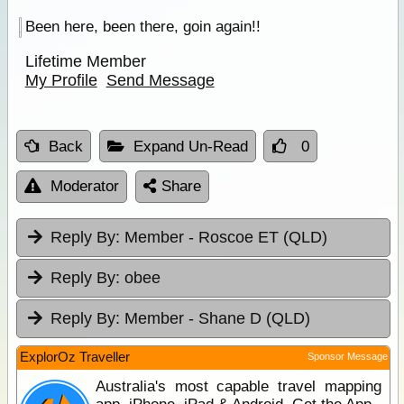
Been here, been there, goin again!!
Lifetime Member
My Profile
Send Message
Back
Expand Un-Read
0
Moderator
Share
Reply By:
Member - Roscoe ET (QLD)
Reply By:
obee
Reply By:
Member - Shane D (QLD)
ExplorOz Traveller
Sponsor Message
Australia's most capable travel mapping