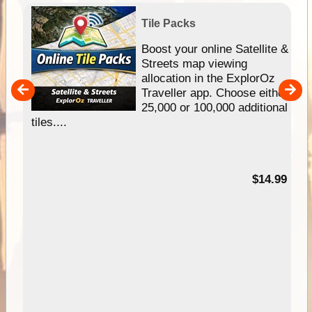
Tile Packs
hip
Boost your online Satellite &
e
Streets map viewing
allocation in the ExplorOz
um
Traveller app. Choose either
25,000 or 100,000 additional
tiles....
95
$14.99