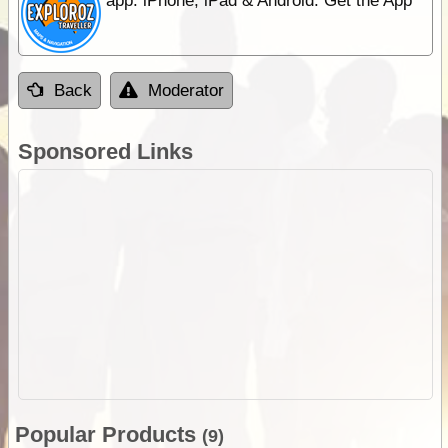
app. iPhone, iPad & Android. Get the App
Back
Moderator
Sponsored Links
Popular Products
(9)