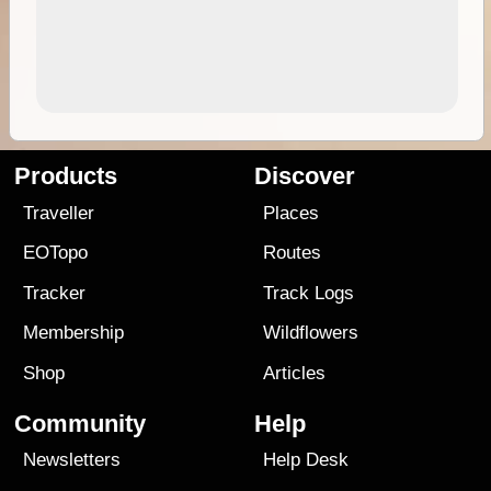
Products
Discover
Traveller
Places
EOTopo
Routes
Tracker
Track Logs
Membership
Wildflowers
Shop
Articles
Community
Help
Newsletters
Help Desk