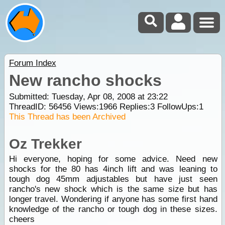
Forum Index
New rancho shocks
Submitted: Tuesday, Apr 08, 2008 at 23:22
ThreadID:
56456
Views:
1966
Replies:
3
FollowUps:
1
This Thread has been Archived
Oz Trekker
Hi everyone, hoping for some advice. Need new
shocks for the 80 has 4inch lift and was leaning to
tough dog 45mm adjustables but have just seen
rancho's new shock which is the same size but has
longer travel. Wondering if anyone has some first hand
knowledge of the rancho or tough dog in these sizes.
cheers