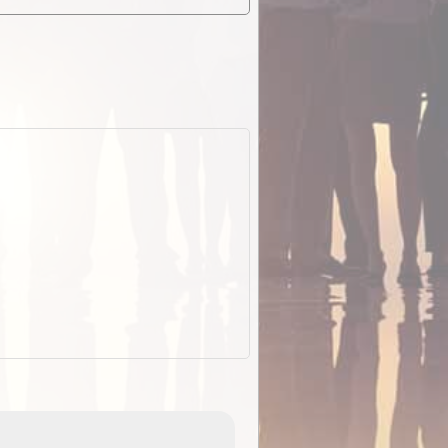
EOTopo 2026