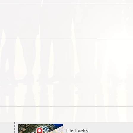
Tile Packs