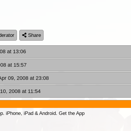
erator
Share
08 at 13:06
08 at 15:57
pr 09, 2008 at 23:08
 10, 2008 at 11:54
p. iPhone, iPad & Android. Get the App