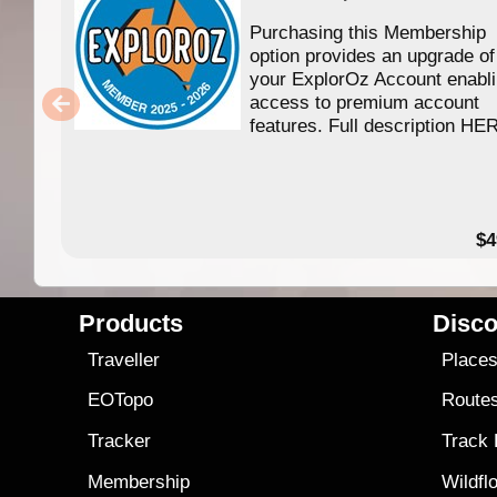
Purchasing this Membership
option provides an upgrade of
your ExplorOz Account enabl
access to premium account
features. Full description HE
$4
Products
Disco
Traveller
Place
EOTopo
Route
Tracker
Track
Membership
Wildfl