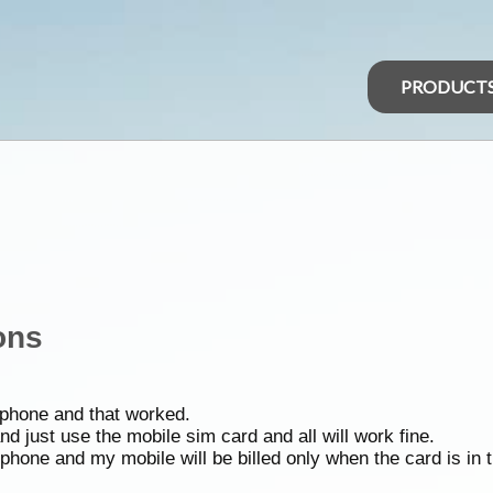
PRODUCT
ons
t phone and that worked.
d just use the mobile sim card and all will work fine.
 phone and my mobile will be billed only when the card is in