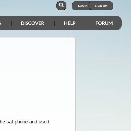
LOGIN
SIGN UP
S
DISCOVER
HELP
FORUM
 the sat phone and used.