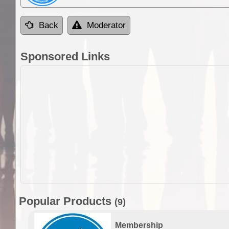
Back
Moderator
Sponsored Links
Popular Products
(9)
Membership