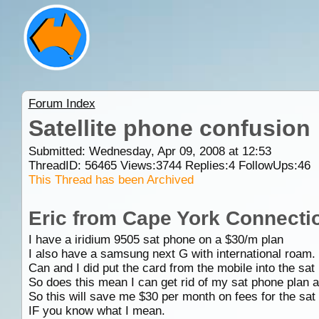
Forum Index
Satellite phone confusion
Submitted: Wednesday, Apr 09, 2008 at 12:53
ThreadID:
56465
Views:
3744
Replies:
4
FollowUps:
46
This Thread has been Archived
Eric from Cape York Connecti
I have a iridium 9505 sat phone on a $30/m plan
I also have a samsung next G with international roam.
Can and I did put the card from the mobile into the sa
So does this mean I can get rid of my sat phone plan an
So this will save me $30 per month on fees for the sat
IF you know what I mean.