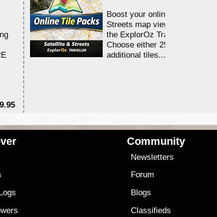
Boost your online Satellite &
Streets map viewing allocation
ing
the ExplorOz Traveller app.
Choose either 25,000 or 100,0
RE
additional tiles....
9.95
$1
ver
Community
s
Newsletters
s
Forum
 Logs
Blogs
owers
Classifieds