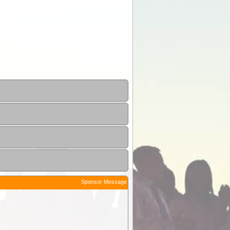
Sponsor Message