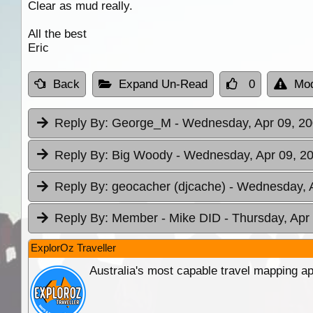
Clear as mud really.
All the best
Eric
Back
Expand Un-Read
0
Mod
Reply By:
George_M
- Wednesday, Apr 09, 20
Reply By:
Big Woody
- Wednesday, Apr 09, 20
Reply By:
geocacher (djcache)
- Wednesday, A
Reply By:
Member - Mike DID
- Thursday, Apr
ExplorOz Traveller
Australia's most capable travel mapping ap