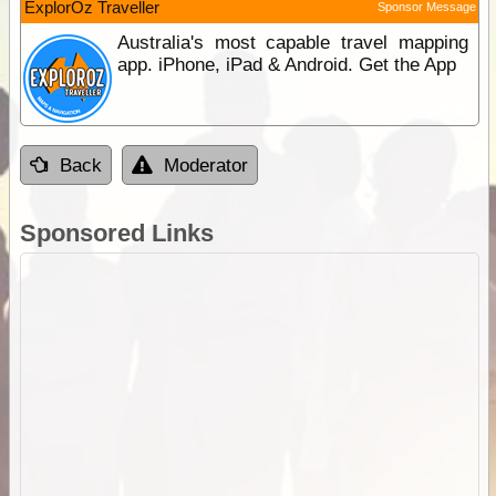
ExplorOz Traveller
Sponsor Message
Australia's most capable travel mapping
app. iPhone, iPad & Android. Get the App
Back
Moderator
Sponsored Links