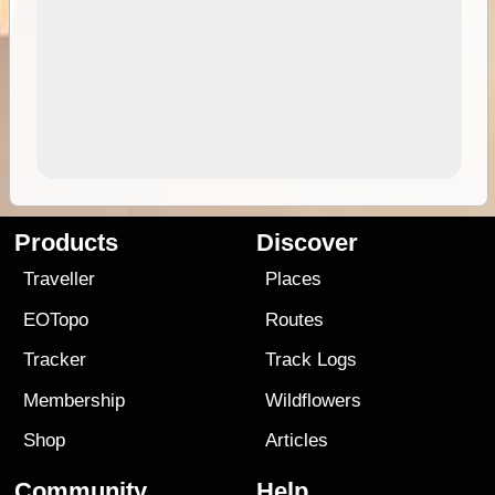
Products
Discover
Traveller
Places
EOTopo
Routes
Tracker
Track Logs
Membership
Wildflowers
Shop
Articles
Community
Help