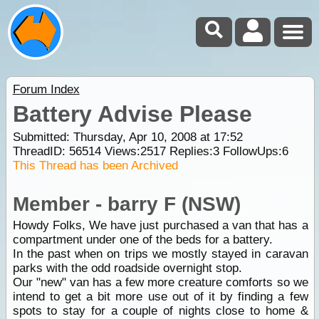
Forum Index
Battery Advise Please
Submitted: Thursday, Apr 10, 2008 at 17:52
ThreadID:
56514
Views:
2517
Replies:
3
FollowUps:
6
This Thread has been Archived
Member - barry F (NSW)
Howdy Folks, We have just purchased a van that has a
compartment under one of the beds for a battery.
In the past when on trips we mostly stayed in caravan
parks with the odd roadside overnight stop.
Our "new" van has a few more creature comforts so we
intend to get a bit more use out of it by finding a few
spots to stay for a couple of nights close to home &