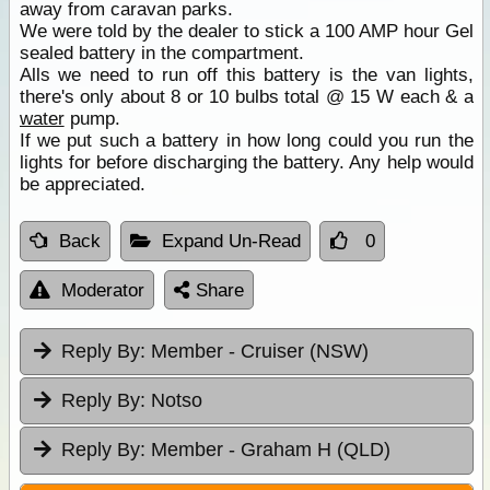
away from caravan parks.
We were told by the dealer to stick a 100 AMP hour Gel
sealed battery in the compartment.
Alls we need to run off this battery is the van lights,
there's only about 8 or 10 bulbs total @ 15 W each & a
water
pump.
If we put such a battery in how long could you run the
lights for before discharging the battery. Any help would
be appreciated.
Back
Expand Un-Read
0
Moderator
Share
Reply By:
Member - Cruiser (NSW)
Reply By:
Notso
Reply By:
Member - Graham H (QLD)