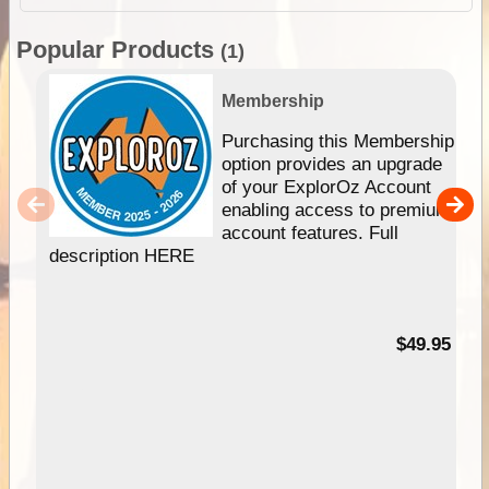
Popular Products
(1)
Membership
Purchasing this Membership
option provides an upgrade
of your ExplorOz Account
enabling access to premium
account features. Full
description HERE
$49.95