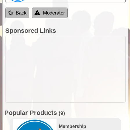
Back
Moderator
Sponsored Links
Popular Products
(9)
Membership