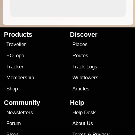
Products
Discover
Traveller
Places
EOTopo
Routes
Tracker
Track Logs
Membership
Wildflowers
Shop
Articles
Community
Help
Newsletters
Help Desk
Forum
About Us
Blogs
Terms
&
Privacy