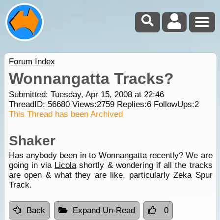
Forum Index
Wonnangatta Tracks?
Submitted: Tuesday, Apr 15, 2008 at 22:46
ThreadID:
56680
Views:
2759
Replies:
6
FollowUps:
2
This Thread has been Archived
Shaker
Has anybody been in to Wonnangatta recently? We are
going in via
Licola
shortly & wondering if all the tracks
are open & what they are like, particularly Zeka Spur
Track.
Back
Expand Un-Read
0