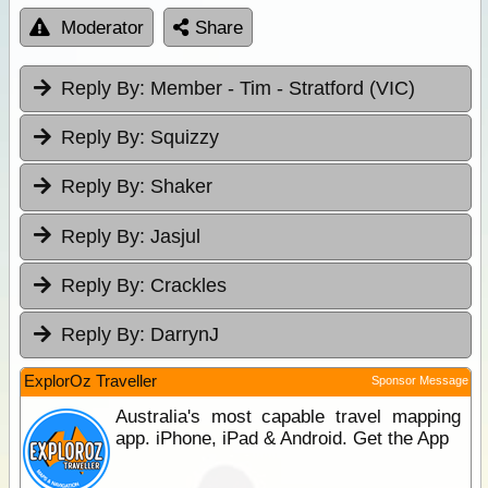
Moderator
Share
Reply By:
Member - Tim - Stratford (VIC)
Reply By:
Squizzy
Reply By:
Shaker
Reply By:
Jasjul
Reply By:
Crackles
Reply By:
DarrynJ
ExplorOz Traveller
Sponsor Message
Australia's most capable travel mapping
app. iPhone, iPad & Android. Get the App