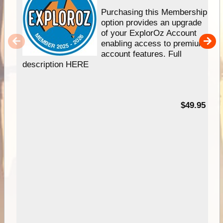
Purchasing this Membership
option provides an upgrade
of your ExplorOz Account
enabling access to premium
account features. Full
description HERE
$49.95