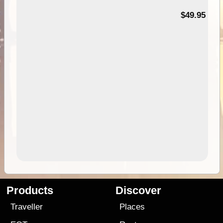
$49.95
Products
Discover
Traveller
Places