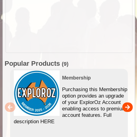
Popular Products
(9)
Membership
Purchasing this Membership
option provides an upgrade
of your ExplorOz Account
enabling access to premium
account features. Full
description HERE