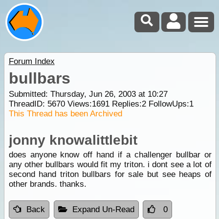
Forum Index
bullbars
Submitted: Thursday, Jun 26, 2003 at 10:27
ThreadID:
5670
Views:
1691
Replies:
2
FollowUps:
1
This Thread has been Archived
jonny knowalittlebit
does anyone know off hand if a challenger bullbar or
any other bullbars would fit my triton. i dont see a lot of
second hand triton bullbars for sale but see heaps of
other brands. thanks.
Back
Expand Un-Read
0