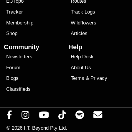
EOTopo
Routes
Tracker
Track Logs
Membership
Wildflowers
Shop
Articles
Community
Help
Newsletters
Help Desk
Forum
About Us
Blogs
Terms
&
Privacy
Classifieds
© 2026
I.T. Beyond Pty Ltd.