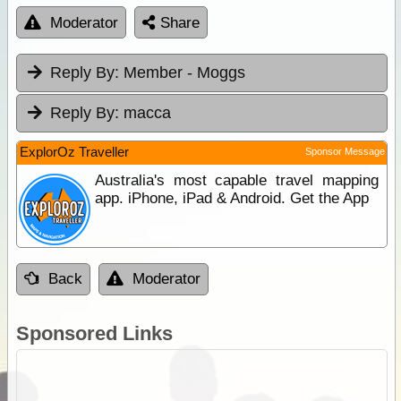
Moderator
Share
Reply By:
Member - Moggs
Reply By:
macca
ExplorOz Traveller
Sponsor Message
Australia's most capable travel mapping
app. iPhone, iPad & Android. Get the App
Back
Moderator
Sponsored Links