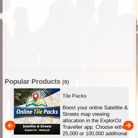
Popular Products
(9)
Tile Packs
hip
Boost your online Satellite &
e
Streets map viewing
allocation in the ExplorOz
um
Traveller app. Choose either
25,000 or 100,000 additional