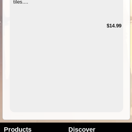
tiles....
95
$14.99
Products
Discover