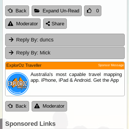
Back
Expand Un-Read
0
Moderator
Share
Reply By:
duncs
Reply By:
Mick
ExplorOz Traveller
Sponsor Message
Australia's most capable travel mapping
app. iPhone, iPad & Android. Get the App
Back
Moderator
Sponsored Links