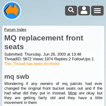
Forum Index
MQ replacement front
seats
Submitted: Thursday, Jun 26, 2003 at 13:48
ThreadID:
5672
Views:
1974
Replies:
2
FollowUps:
1
This Thread has been Archived
mq swb
Wondering if any owners of mq patrols had ever
changed the original front bucket seats out and if the
had what did they put in instead.
Mine
are okay but
they are getting fairly old and they have a little
movement in them