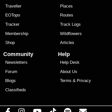
Traveller
Places
EOTopo
Routes
Tracker
Track Logs
Membership
Wildflowers
Shop
Articles
Community
Help
Newsletters
Help Desk
Forum
About Us
Blogs
Terms
&
Privacy
Classifieds