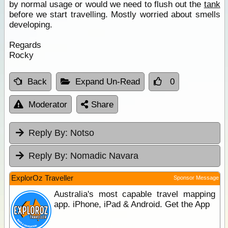
by normal usage or would we need to flush out the
tank
before we start travelling. Mostly worried about smells
developing.
Regards
Rocky
Back
Expand Un-Read
0
Moderator
Share
Reply By:
Notso
Reply By:
Nomadic Navara
ExplorOz Traveller
Sponsor Message
Australia's most capable travel mapping
app. iPhone, iPad & Android. Get the App