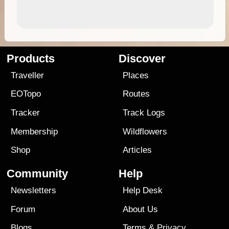
Products
Discover
Traveller
Places
EOTopo
Routes
Tracker
Track Logs
Membership
Wildflowers
Shop
Articles
Community
Help
Newsletters
Help Desk
Forum
About Us
Blogs
Terms
&
Privacy