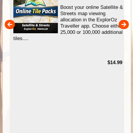
hip
Boost your online Satellite &
e
Streets map viewing
allocation in the ExplorOz
um
Traveller app. Choose either
25,000 or 100,000 additional
tiles....
95
$14.99