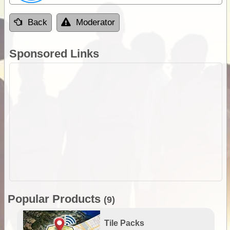
Back
Moderator
Sponsored Links
Popular Products
(9)
Tile Packs