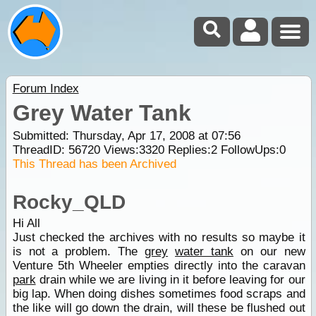
Forum Index
Grey Water Tank
Submitted: Thursday, Apr 17, 2008 at 07:56
ThreadID:
56720
Views:
3320
Replies:
2
FollowUps:
0
This Thread has been Archived
Rocky_QLD
Hi All
Just checked the archives with no results so maybe it
is not a problem. The
grey
water tank
on our new
Venture 5th Wheeler empties directly into the caravan
park
drain while we are living in it before leaving for our
big lap. When doing dishes sometimes food scraps and
the like will go down the drain, will these be flushed out