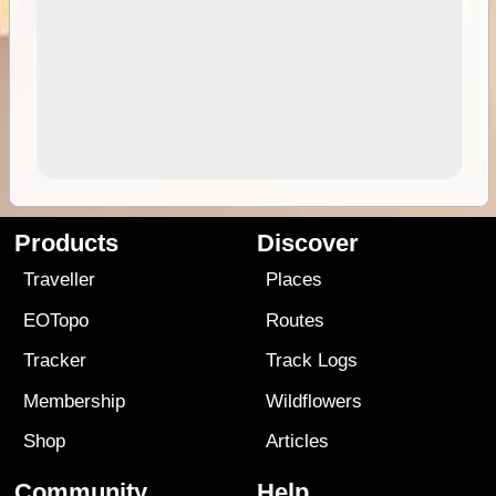
Products
Discover
Traveller
Places
EOTopo
Routes
Tracker
Track Logs
Membership
Wildflowers
Shop
Articles
Community
Help