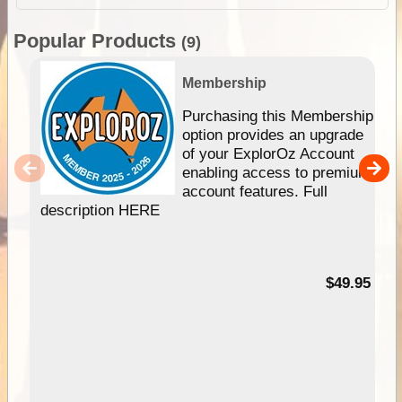
Popular Products
(9)
Membership
Purchasing this Membership
option provides an upgrade
of your ExplorOz Account
enabling access to premium
account features. Full
description HERE
$49.95