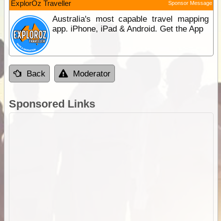
ExplorOz Traveller
Sponsor Message
Australia's most capable travel mapping
app. iPhone, iPad & Android. Get the App
Back
Moderator
Sponsored Links