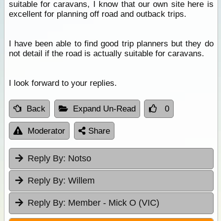
suitable for caravans, I know that our own site here is
excellent for planning off road and outback trips.
I have been able to find good trip planners but they do
not detail if the road is actually suitable for caravans.
I look forward to your replies.
Back
Expand Un-Read
0
Moderator
Share
Reply By:
Notso
Reply By:
Willem
Reply By:
Member - Mick O (VIC)