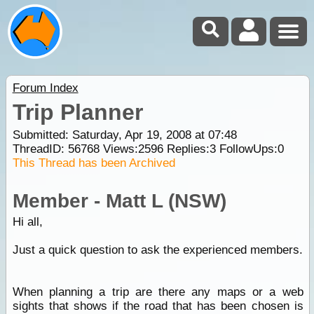
Forum Index
Trip Planner
Submitted: Saturday, Apr 19, 2008 at 07:48
ThreadID:
56768
Views:
2596
Replies:
3
FollowUps:
0
This Thread has been Archived
Member - Matt L (NSW)
Hi all,
Just a quick question to ask the experienced members.
When planning a trip are there any maps or a web
sights that shows if the road that has been chosen is