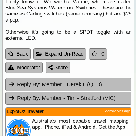
I only know of Whitworths Marine, which are called
Blue Sea Systems Waterproof Switches. These are the
same as Carling switches (same company) but are $25
a pop.
Otherwise it's going to be a SPDT toggle with an
external LED.
Back
Expand Un-Read
0
Moderator
Share
Reply By:
Member - Derek L (QLD)
Reply By:
Member - Tim - Stratford (VIC)
ExplorOz Traveller
Sponsor Message
Australia's most capable travel mapping
app. iPhone, iPad & Android. Get the App