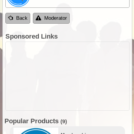
Back
Moderator
Sponsored Links
Popular Products
(9)