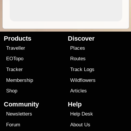
Products
Discover
Traveller
Places
EOTopo
Routes
Tracker
Track Logs
Membership
Wildflowers
Shop
Articles
Community
Help
Newsletters
Help Desk
Forum
About Us