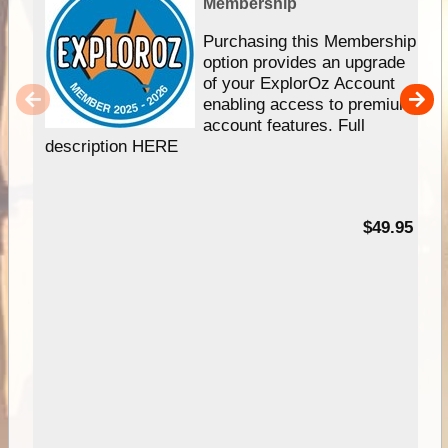
Membership
Purchasing this Membership
option provides an upgrade
of your ExplorOz Account
enabling access to premium
account features. Full
description HERE
$49.95