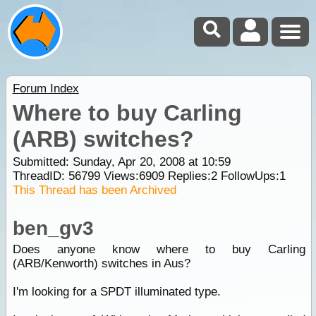
Forum Index
Where to buy Carling
(ARB) switches?
Submitted: Sunday, Apr 20, 2008 at 10:59
ThreadID:
56799
Views:
6909
Replies:
2
FollowUps:
1
This Thread has been Archived
ben_gv3
Does anyone know where to buy Carling
(ARB/Kenworth) switches in Aus?
I'm looking for a SPDT illuminated type.